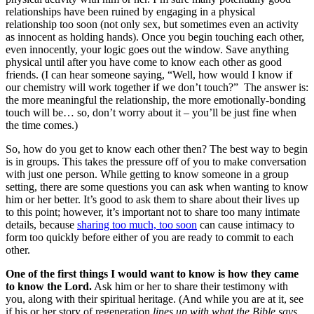
relationships have been ruined by engaging in a physical
relationship too soon (not only sex, but sometimes even an activity
as innocent as holding hands). Once you begin touching each other,
even innocently, your logic goes out the window. Save anything
physical until after you have come to know each other as good
friends. (I can hear someone saying, “Well, how would I know if
our chemistry will work together if we don’t touch?” The answer is:
the more meaningful the relationship, the more emotionally-bonding
touch will be… so, don’t worry about it – you’ll be just fine when
the time comes.)
So, how do you get to know each other then? The best way to begin
is in groups. This takes the pressure off of you to make conversation
with just one person. While getting to know someone in a group
setting, there are some questions you can ask when wanting to know
him or her better. It’s good to ask them to share about their lives up
to this point; however, it’s important not to share too many intimate
details, because
sharing too much, too soon
can cause intimacy to
form too quickly before either of you are ready to commit to each
other.
One of the first things I would want to know is how they came
to know the Lord.
Ask him or her to share their testimony with
you, along with their spiritual heritage. (And while you are at it, see
if his or her story of regeneration
lines up with what the Bible says