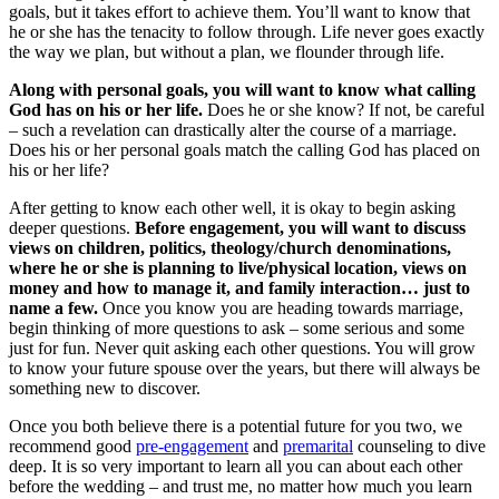
goals, but it takes effort to achieve them. You’ll want to know that
he or she has the tenacity to follow through. Life never goes exactly
the way we plan, but without a plan, we flounder through life.
Along with personal goals, you will want to know what calling
God has on his or her life.
Does he or she know? If not, be careful
– such a revelation can drastically alter the course of a marriage.
Does his or her personal goals match the calling God has placed on
his or her life?
After getting to know each other well, it is okay to begin asking
deeper questions.
Before engagement, you will want to discuss
views on children, politics, theology/church denominations,
where he or she is planning to live/physical location, views on
money and how to manage it, and family interaction… just to
name a few.
Once you know you are heading towards marriage,
begin thinking of more questions to ask – some serious and some
just for fun. Never quit asking each other questions. You will grow
to know your future spouse over the years, but there will always be
something new to discover.
Once you both believe there is a potential future for you two, we
recommend good
pre-engagement
and
premarital
counseling to dive
deep. It is so very important to learn all you can about each other
before the wedding – and trust me, no matter how much you learn