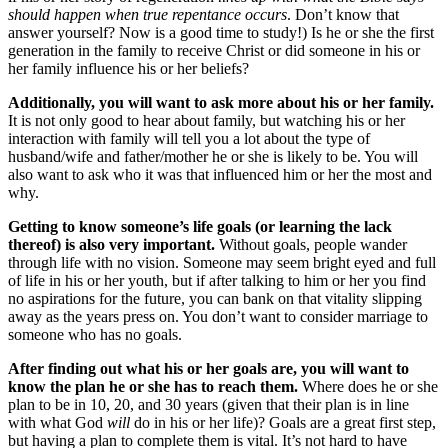
should happen when true repentance occurs
. Don’t know that
answer yourself? Now is a good time to study!) Is he or she the first
generation in the family to receive Christ or did someone in his or
her family influence his or her beliefs?
Additionally, you will want to ask more about his or her family.
It is not only good to hear about family, but watching his or her
interaction with family will tell you a lot about the type of
husband/wife and father/mother he or she is likely to be. You will
also want to ask who it was that influenced him or her the most and
why.
Getting to know someone’s life goals (or learning the lack
thereof) is also very important.
Without goals, people wander
through life with no vision. Someone may seem bright eyed and full
of life in his or her youth, but if after talking to him or her you find
no aspirations for the future, you can bank on that vitality slipping
away as the years press on. You don’t want to consider marriage to
someone who has no goals.
After finding out what his or her goals are, you will want to
know the plan he or she has to reach them.
Where does he or she
plan to be in 10, 20, and 30 years (given that their plan is in line
with what God
will
do in his or her life)? Goals are a great first step,
but having a plan to complete them is vital. It’s not hard to have