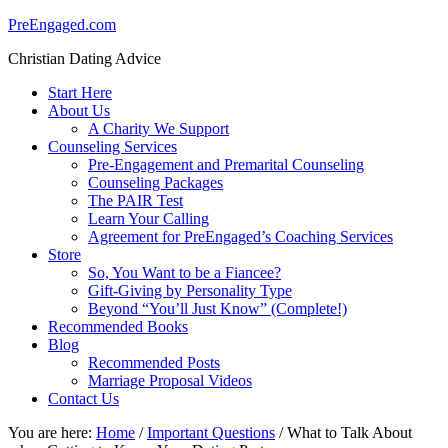
PreEngaged.com
Christian Dating Advice
Start Here
About Us
A Charity We Support
Counseling Services
Pre-Engagement and Premarital Counseling
Counseling Packages
The PAIR Test
Learn Your Calling
Agreement for PreEngaged’s Coaching Services
Store
So, You Want to be a Fiancee?
Gift-Giving by Personality Type
Beyond “You’ll Just Know” (Complete!)
Recommended Books
Blog
Recommended Posts
Marriage Proposal Videos
Contact Us
You are here:
Home
/
Important Questions
/
What to Talk About