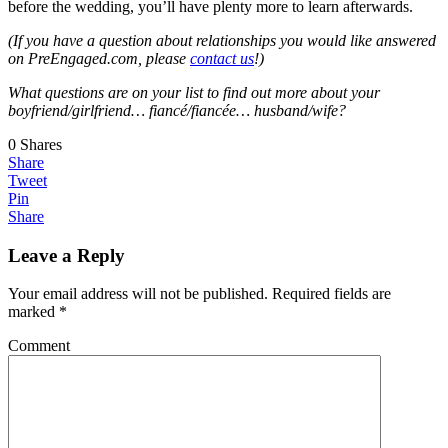
before the wedding, you’ll have plenty more to learn afterwards.
(If you have a question about relationships you would like answered
on PreEngaged.com, please
contact us
!)
What questions are on your list to find out more about your
boyfriend/girlfriend… fiancé/fiancée… husband/wife?
0
Shares
Share
Tweet
Pin
Share
Leave a Reply
Your email address will not be published.
Required fields are
marked
*
Comment