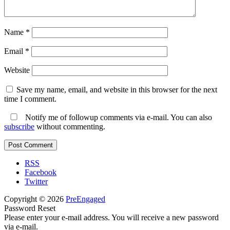
Name
*
Email
*
Website
Save my name, email, and website in this browser for the next
time I comment.
Notify me of followup comments via e-mail. You can also
subscribe
without commenting.
RSS
Facebook
Twitter
Copyright © 2026
PreEngaged
Password Reset
Please enter your e-mail address. You will receive a new password
via e-mail.