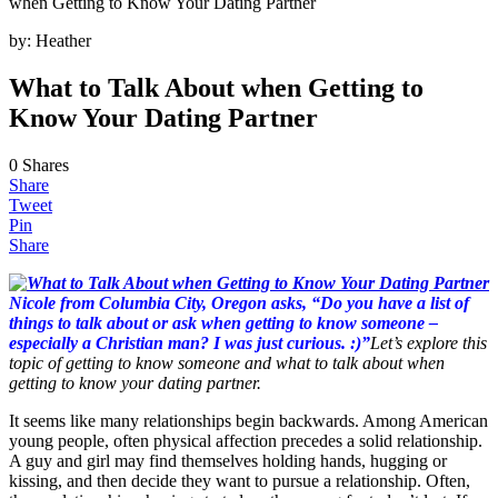
when Getting to Know Your Dating Partner
by:
Heather
What to Talk About when Getting to
Know Your Dating Partner
0
Shares
Share
Tweet
Pin
Share
Nicole from Columbia City, Oregon asks, “Do you have a list of
things to talk about or ask when getting to know someone –
especially a Christian man? I was just curious. :)”
Let’s explore this
topic of getting to know someone and what to talk about when
getting to know your dating partner.
It seems like many relationships begin backwards. Among American
young people, often physical affection precedes a solid relationship.
A guy and girl may find themselves holding hands, hugging or
kissing, and then decide they want to pursue a relationship. Often,