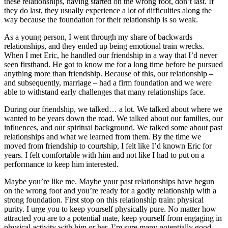
these relationships, having started on the wrong foot, don’t last. If
they do last, they usually experience a lot of difficulties along the
way because the foundation for their relationship is so weak.
As a young person, I went through my share of backwards
relationships, and they ended up being emotional train wrecks.
When I met Eric, he handled our friendship in a way that I’d never
seen firsthand. He got to know me for a long time before he pursued
anything more than friendship. Because of this, our relationship –
and subsequently, marriage – had a firm foundation and we were
able to withstand early challenges that many relationships face.
During our friendship, we talked… a lot. We talked about where we
wanted to be years down the road. We talked about our families, our
influences, and our spiritual background. We talked some about past
relationships and what we learned from them. By the time we
moved from friendship to courtship, I felt like I’d known Eric for
years. I felt comfortable with him and not like I had to put on a
performance to keep him interested.
Maybe you’re like me. Maybe your past relationships have begun
on the wrong foot and you’re ready for a godly relationship with a
strong foundation. First stop on this relationship train: physical
purity. I urge you to keep yourself physically pure. No matter how
attracted you are to a potential mate, keep yourself from engaging in
physical activity with him or her. I’m sure many potentially good