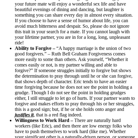
your future mate will enjoy a wonderful sex life and have
beautiful evenings of dining and dancing, but laughter is
something you can share every day in almost every situation.
If you choose to have a sense of humor about life, you can
avoid much bitterness and despair. So, please do not ignore
this trait in your search for a mate. If you cannot laugh with
your lifetime partner, you are in for a long, long, unpleasant
ride!
Ability to Forgive –
“A happy marriage is the union of two
good forgivers.” – Ruth Bell Graham Forgiveness comes
more easily to some than others. Ask yourself, “Whether it
comes easily or not, is my partner willing and able to
forgive?” If someone struggles initially to forgive but shows
the determination to pray through until he or she can forgive,
that shows depth of character. Eric tends to have an easier
time forgiving because he does not see the point in holding a
grudge. Though I do not see the point in holding grudges
either, I still struggle to let go of hurts. If your partner wants to
forgive and makes efforts to pray through his or her struggles,
this is a good sign; but, if he or she holds onto anger and
justifies it
, that is a red flag indeed.
Willingness to Work Hard –
There are naturally hard
workers (like Eric), and then there are low energy folks who
have to push themselves to work hard (like me). Whether
your significant other is a naturally-driven person, or someone