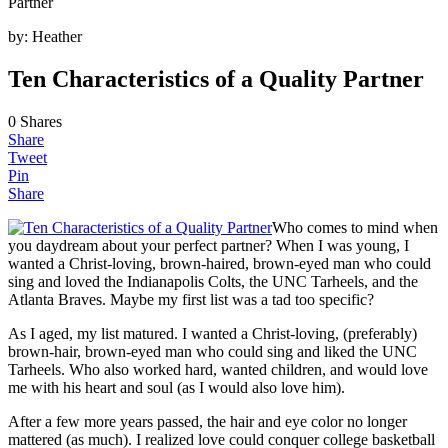
Partner
by:
Heather
Ten Characteristics of a Quality Partner
0
Shares
Share
Tweet
Pin
Share
Who comes to mind when
you daydream about your perfect partner? When I was young, I
wanted a Christ-loving, brown-haired, brown-eyed man who could
sing and loved the Indianapolis Colts, the UNC Tarheels, and the
Atlanta Braves. Maybe my first list was a tad too specific?
As I aged, my list matured. I wanted a Christ-loving, (preferably)
brown-hair, brown-eyed man who could sing and liked the UNC
Tarheels. Who also worked hard, wanted children, and would love
me with his heart and soul (as I would also love him).
After a few more years passed, the hair and eye color no longer
mattered (as much). I realized love could conquer college basketball