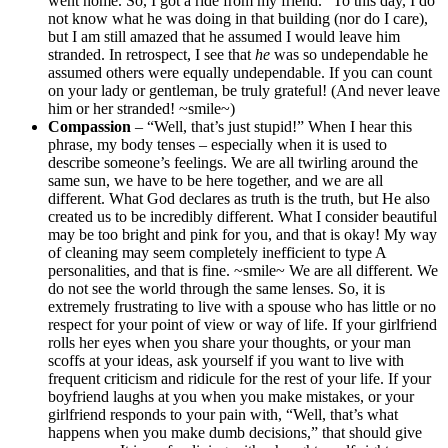
went home. So, I got a ride from my friend.” To this day, I do
not know what he was doing in that building (nor do I care),
but I am still amazed that he assumed I would leave him
stranded. In retrospect, I see that
he
was so undependable he
assumed others were equally undependable. If you can count
on your lady or gentleman, be truly grateful! (And never leave
him or her stranded! ~smile~)
Compassion
– “Well, that’s just stupid!” When I hear this
phrase, my body tenses – especially when it is used to
describe someone’s feelings. We are all twirling around the
same sun, we have to be here together, and we are all
different. What God declares as truth is the truth, but He also
created us to be incredibly different. What I consider beautiful
may be too bright and pink for you, and that is okay! My way
of cleaning may seem completely inefficient to type A
personalities, and that is fine. ~smile~ We are all different. We
do not see the world through the same lenses. So, it is
extremely frustrating to live with a spouse who has little or no
respect for your point of view or way of life. If your girlfriend
rolls her eyes when you share your thoughts, or your man
scoffs at your ideas, ask yourself if you want to live with
frequent criticism and ridicule for the rest of your life. If your
boyfriend laughs at you when you make mistakes, or your
girlfriend responds to your pain with, “Well, that’s what
happens when you make dumb decisions,” that should give