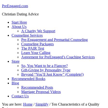
PreEngaged.com
Christian Dating Advice
Start Here
About Us
A Charity We Support
Counseling Services
Pre-Engagement and Premarital Counseling
Counseling Packages
The PAIR Test
Learn Your Calling
Agreement for PreEngaged’s Coaching Services
Store
So, You Want to be a Fiancee?
Gift-Giving by Personality Type
Beyond “You’ll Just Know” (Complete!)
Recommended Books
Blog
Recommended Posts
Marriage Proposal Videos
Contact Us
You are here:
Home
/
Simplify
/
Ten Characteristics of a Quality