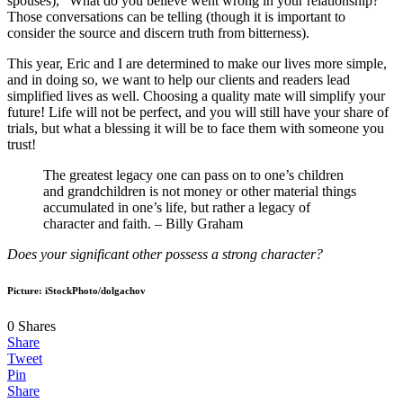
spouses), “What do you believe went wrong in your relationship?”
Those conversations can be telling (though it is important to
consider the source and discern truth from bitterness).
This year, Eric and I are determined to make our lives more simple,
and in doing so, we want to help our clients and readers lead
simplified lives as well. Choosing a quality mate will simplify your
future! Life will not be perfect, and you will still have your share of
trials, but what a blessing it will be to face them with someone you
trust!
The greatest legacy one can pass on to one’s children
and grandchildren is not money or other material things
accumulated in one’s life, but rather a legacy of
character and faith. – Billy Graham
Does your significant other possess a strong character?
Picture: iStockPhoto/dolgachov
0
Shares
Share
Tweet
Pin
Share