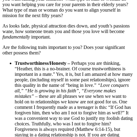
you want helping you care for your parents in their elderly years?
What type of man or woman do you want to align yourself in
mission for the next fifty years?
As looks fade, physical attraction dies down, and youth’s passions
wane, how someone treats you and those you love will become
fundamentally
important.
Are the following traits important to you? Does your significant
other possess them?
Trustworthiness/Honesty –
Perhaps you are thinking,
“Heather, this is a no-brainer. Of course trustworthiness is
important in a mate.” Yes, it is, but I am amazed at how many
people, (including myself in some past relationships), ignore
this quality in the name of “being in love.”
“Love conquers
all,” “He is growing in his faith”, “Everyone makes
mistakes”
– these are all phrases we use when we want to
hold on to relationships we know are not good for us. One
comment I frequently made as a teenager is this: “If God has
forgiven him, then who am I not to forgive him as well?” It
was a convenient way to use God to justify my foolish dating
choices. Truthfully, who was I not to forgive him?
Forgiveness is always required (Matthew 6:14-15), but
staying in a dating relationship is not. If you are dating