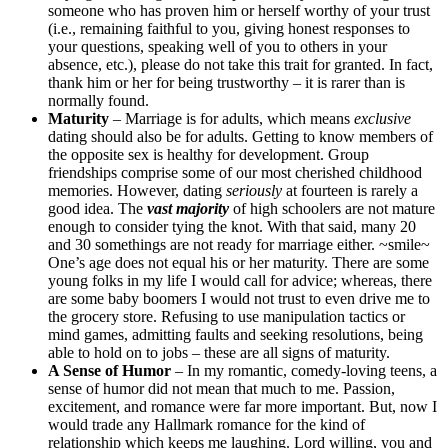
someone who has proven him or herself worthy of your trust
(i.e., remaining faithful to you, giving honest responses to
your questions, speaking well of you to others in your
absence, etc.), please do not take this trait for granted. In fact,
thank him or her for being trustworthy – it is rarer than is
normally found.
Maturity
– Marriage is for adults, which means
exclusive
dating should also be for adults. Getting to know members of
the opposite sex is healthy for development. Group
friendships comprise some of our most cherished childhood
memories. However, dating
seriously
at fourteen is rarely a
good idea. The
vast majority
of high schoolers are not mature
enough to consider tying the knot. With that said, many 20
and 30 somethings are not ready for marriage either. ~smile~
One’s age does not equal his or her maturity. There are some
young folks in my life I would call for advice; whereas, there
are some baby boomers I would not trust to even drive me to
the grocery store. Refusing to use manipulation tactics or
mind games, admitting faults and seeking resolutions, being
able to hold on to jobs – these are all signs of maturity.
A Sense of Humor
– In my romantic, comedy-loving teens, a
sense of humor did not mean that much to me. Passion,
excitement, and romance were far more important. But, now I
would trade any Hallmark romance for the kind of
relationship which keeps me laughing. Lord willing, you and