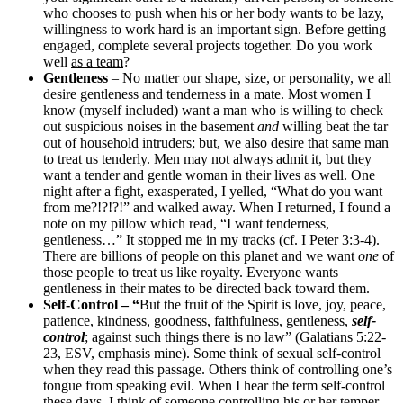
who chooses to push when his or her body wants to be lazy,
willingness to work hard is an important sign. Before getting
engaged, complete several projects together. Do you work
well
as a team
?
Gentleness
– No matter our shape, size, or personality, we all
desire gentleness and tenderness in a mate. Most women I
know (myself included) want a man who is willing to check
out suspicious noises in the basement
and
willing beat the tar
out of household intruders; but, we also desire that same man
to treat us tenderly. Men may not always admit it, but they
want a tender and gentle woman in their lives as well. One
night after a fight, exasperated, I yelled, “What do you want
from me?!?!?!” and walked away. When I returned, I found a
note on my pillow which read, “I want tenderness,
gentleness…” It stopped me in my tracks (cf. I Peter 3:3-4).
There are billions of people on this planet and we want
one
of
those people to treat us like royalty. Everyone wants
gentleness in their mates to be directed back toward them.
Self-Control – “
But the fruit of the Spirit is love, joy, peace,
patience, kindness, goodness, faithfulness, gentleness,
self-
control
; against such things there is no law” (Galatians 5:22-
23, ESV, emphasis mine). Some think of sexual self-control
when they read this passage. Others think of controlling one’s
tongue from speaking evil. When I hear the term self-control
these days, I think of someone controlling his or her temper.