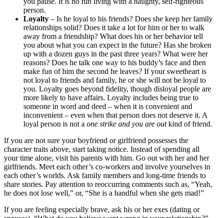
you pause. It is no fun living with a haughty, self-righteous
person.
Loyalty
– Is he loyal to his friends? Does she keep her family
relationships solid? Does it take a lot for him or her to walk
away from a friendship? What does his or her behavior tell
you about what you can expect in the future? Has she broken
up with a dozen guys in the past three years? What were her
reasons? Does he talk one way to his buddy’s face and then
make fun of him the second he leaves? If your sweetheart is
not loyal to friends and family, he or she will not be loyal to
you. Loyalty goes beyond fidelity, though disloyal people are
more likely to have affairs. Loyalty includes being true to
someone in word and deed – when it is convenient and
inconvenient – even when that person does not deserve it. A
loyal person is not a
one
strike and you are out
kind of friend.
If you are not sure your boyfriend or girlfriend possesses the
character traits above, start taking notice. Instead of spending all
your time alone, visit his parents with him. Go out with her and her
girlfriends. Meet each other’s co-workers and involve yourselves in
each other’s worlds. Ask family members and long-time friends to
share stories. Pay attention to reoccurring comments such as, “Yeah,
he does not lose well,” or, “She is a handful when she gets mad!”
If you are feeling especially brave, ask his or her exes (dating or