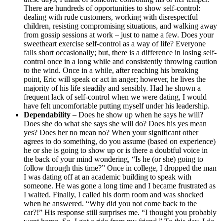
There are hundreds of opportunities to show self-control:
dealing with rude customers, working with disrespectful
children, resisting compromising situations, and walking away
from gossip sessions at work – just to name a few. Does your
sweetheart exercise self-control as a way of life? Everyone
falls short occasionally; but, there is a difference in losing self-
control once in a long while and consistently throwing caution
to the wind. Once in a while, after reaching his breaking
point, Eric will speak or act in anger; however, he lives the
majority of his life steadily and sensibly. Had he shown a
frequent lack of self-control when we were dating, I would
have felt uncomfortable putting myself under his leadership.
Dependability
– Does he show up when he says he will?
Does she do what she says she will do? Does his yes mean
yes? Does her no mean no? When your significant other
agrees to do something, do you assume (based on experience)
he or she is going to show up or is there a doubtful voice in
the back of your mind wondering, “Is he (or she) going to
follow through this time?” Once in college, I dropped the man
I was dating off at an academic building to speak with
someone. He was gone a long time and I became frustrated as
I waited. Finally, I called his dorm room and was shocked
when he answered. “Why did you not come back to the
car?!” His response still surprises me. “I thought you probably