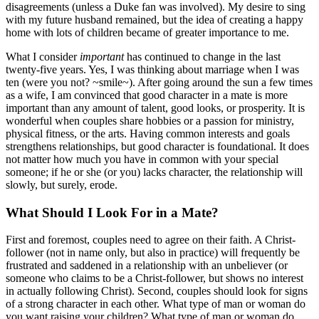
disagreements (unless a Duke fan was involved). My desire to sing
with my future husband remained, but the idea of creating a happy
home with lots of children became of greater importance to me.
What I consider
important
has continued to change in the last
twenty-five years. Yes, I was thinking about marriage when I was
ten (were you not? ~smile~). After going around the sun a few times
as a wife, I am convinced that good character in a mate is more
important than any amount of talent, good looks, or prosperity. It is
wonderful when couples share hobbies or a passion for ministry,
physical fitness, or the arts. Having common interests and goals
strengthens relationships, but good character is foundational. It does
not matter how much you have in common with your special
someone; if he or she (or you) lacks character, the relationship will
slowly, but surely, erode.
What Should I Look For in a Mate?
First and foremost, couples need to agree on their faith. A Christ-
follower (not in name only, but also in practice) will frequently be
frustrated and saddened in a relationship with an unbeliever (or
someone who claims to be a Christ-follower, but shows no interest
in actually following Christ). Second, couples should look for signs
of a strong character in each other. What type of man or woman do
you want raising your children? What type of man or woman do