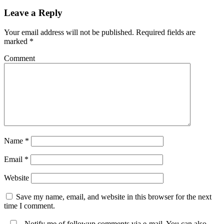
Leave a Reply
Your email address will not be published.
Required fields are
marked
*
Comment
Name
*
Email
*
Website
Save my name, email, and website in this browser for the next
time I comment.
Notify me of followup comments via e-mail. You can also