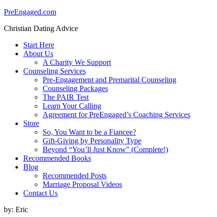
PreEngaged.com
Christian Dating Advice
Start Here
About Us
A Charity We Support
Counseling Services
Pre-Engagement and Premarital Counseling
Counseling Packages
The PAIR Test
Learn Your Calling
Agreement for PreEngaged’s Coaching Services
Store
So, You Want to be a Fiancee?
Gift-Giving by Personality Type
Beyond “You’ll Just Know” (Complete!)
Recommended Books
Blog
Recommended Posts
Marriage Proposal Videos
Contact Us
by:
Eric