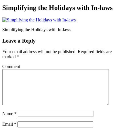
Simplifying the Holidays with In-laws
Simplifying the Holidays with In-laws
Leave a Reply
Your email address will not be published.
Required fields are
marked
*
Comment
Name
*
Email
*