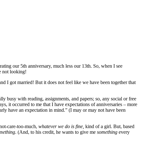
ting our 5th anniversary, much less our 13th. So, when I see
 not looking!
nd I got married! But it does not feel like we have been together that
ly busy with reading, assignments, and papers; so, any social or free
s, it occurred to me that I have expectations of anniversaries – more
early have an expectation in mind.” (I may or may not have been
-not-care-too-much,
whatever we do is fine,
kind of a girl. But, based
mething
. (And, to his credit, he wants to give me
something
every