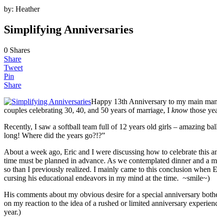
by:
Heather
Simplifying Anniversaries
0
Shares
Share
Tweet
Pin
Share
Happy 13th Anniversary to my main man! 
couples celebrating 30, 40, and 50 years of marriage, I
know
those yea
Recently, I saw a softball team full of 12 years old girls – amazing ba
long! Where did the years go?!?”
About a week ago, Eric and I were discussing how to celebrate this an
time must be planned in advance. As we contemplated dinner and a movi
so than I previously realized. I mainly came to this conclusion when 
cursing his educational endeavors in my mind at the time. ~smile~)
His comments about my obvious desire for a special anniversary both
on my reaction to the idea of a rushed or limited anniversary experien
year.)