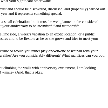
what your significant other wants.
ist and should be discovered, discussed, and (hopefully) carried out
 year and it represents something special.
 a small celebration, but it must be well planned to be considered
nt your anniversary to be
meaningful
and
memorable
.
 limo ride, a week’s vacation to an exotic location, or a public
ires and to be flexible as he or she grows and tries to meet your
 cruise or would you rather play one-on-one basketball with your
ou alike? Are you considerably different? What sacrifices can you both
ot climbing the walls with anniversary excitement, I am looking
it! ~smile~) And, that is okay.