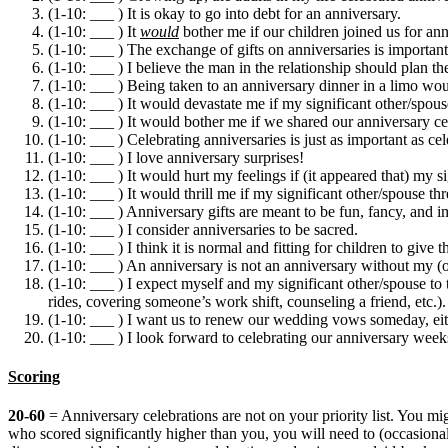
(1-10: ___ ) It is okay to go into debt for an anniversary.
(1-10: ___ ) It
would
bother me if our children joined us for ann
(1-10: ___ ) The exchange of gifts on anniversaries is important
(1-10: ___ ) I believe the man in the relationship should plan the 
(1-10: ___ ) Being taken to an anniversary dinner in a limo wou
(1-10: ___ ) It would devastate me if my significant other/spous
(1-10: ___ ) It would bother me if we shared our anniversary cele
(1-10: ___ ) Celebrating anniversaries is just as important as cel
(1-10: ___ ) I love anniversary surprises!
(1-10: ___ ) It would hurt my feelings if (it appeared that) my s
(1-10: ___ ) It would thrill me if my significant other/spouse th
(1-10: ___ ) Anniversary gifts are meant to be fun, fancy, and i
(1-10: ___ ) I consider anniversaries to be sacred.
(1-10: ___ ) I think it is normal and fitting for children to give t
(1-10: ___ ) An anniversary is not an anniversary without my (or
(1-10: ___ ) I expect myself and my significant other/spouse to 
rides, covering someone’s work shift, counseling a friend, etc.).
(1-10: ___ ) I want us to renew our wedding vows someday, eith
(1-10: ___ ) I look forward to celebrating our anniversary week
Scoring
20-60
= Anniversary celebrations are not on your priority list. You m
who scored significantly higher than you, you will need to (occasional