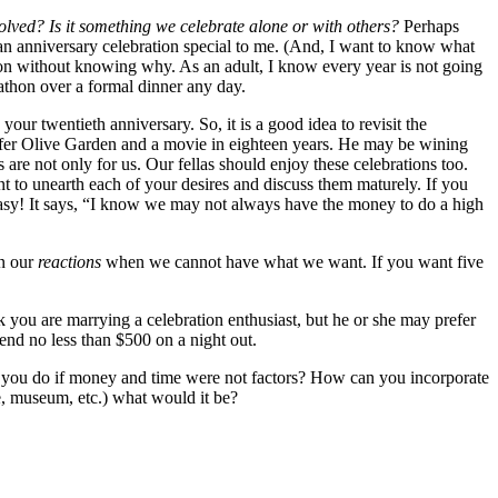
olved? Is it something we celebrate alone or with others?
Perhaps
 an anniversary celebration special to me. (And, I want to know what
ration without knowing why. As an adult, I know every year is not going
rathon over a formal dinner any day.
ur twentieth anniversary. So, it is a good idea to revisit the
prefer Olive Garden and a movie in eighteen years. He may be wining
are not only for us. Our fellas should enjoy these celebrations too.
 to unearth each of your desires and discuss them maturely. If you
 easy! It says, “I know we may not always have the money to do a high
in our
reactions
when we cannot have what we want. If you want five
you are marrying a celebration enthusiast, but he or she may prefer
pend no less than $500 on a night out.
d you do if money and time were not factors? How can you incorporate
e, museum, etc.) what would it be?