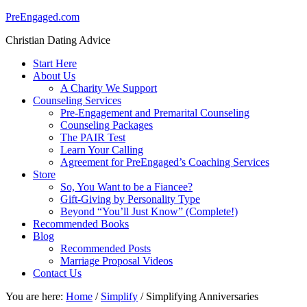
PreEngaged.com
Christian Dating Advice
Start Here
About Us
A Charity We Support
Counseling Services
Pre-Engagement and Premarital Counseling
Counseling Packages
The PAIR Test
Learn Your Calling
Agreement for PreEngaged’s Coaching Services
Store
So, You Want to be a Fiancee?
Gift-Giving by Personality Type
Beyond “You’ll Just Know” (Complete!)
Recommended Books
Blog
Recommended Posts
Marriage Proposal Videos
Contact Us
You are here:
Home
/
Simplify
/
Simplifying Anniversaries