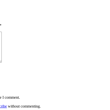
*
me I comment.
cribe
without commenting.