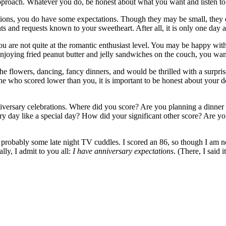
approach. Whatever you do, be honest about what you want and listen to 
ions, you do have some expectations. Though they may be small, they ex
s and requests known to your sweetheart. After all, it is only one day a
ou are not quite at the romantic enthusiast level. You may be happy with
 enjoying fried peanut butter and jelly sandwiches on the couch, you wa
e flowers, dancing, fancy dinners, and would be thrilled with a surprise
 who scored lower than you, it is important to be honest about your des
niversary celebrations. Where did you score? Are you planning a dinner
ery day like a special day? How did your significant other score? Are y
 probably some late night TV cuddles. I scored an 86, so though I am n
lly, I admit to you all:
I have anniversary expectations
. (There, I said 