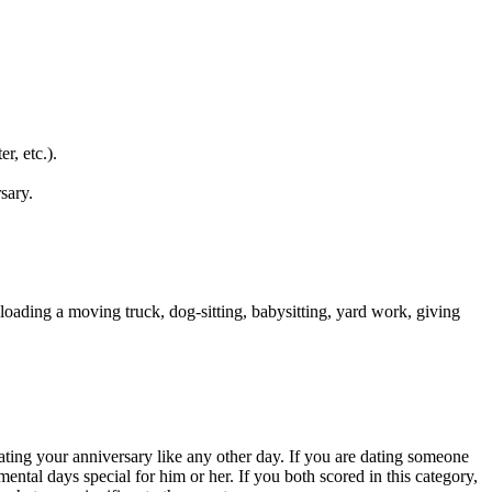
r, etc.).
sary.
 loading a moving truck, dog-sitting, babysitting, yard work, giving
eating your anniversary like any other day. If you are dating someone
ental days special for him or her. If you both scored in this category,