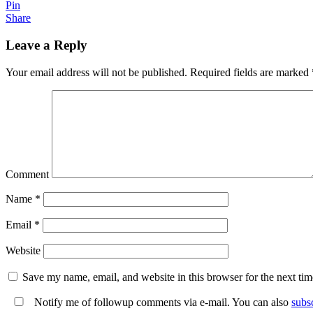
Pin
Share
Leave a Reply
Your email address will not be published.
Required fields are marked
Comment
Name
*
Email
*
Website
Save my name, email, and website in this browser for the next ti
Notify me of followup comments via e-mail. You can also
subs