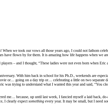
When we took our vows all those years ago, I could not fathom celebra
rs have flown by for them. It is amazing how life happens when we are
ll players – and I thought, “These ladies were not even born when Eric a
niversary. With him back in school for his Ph.D., weekends are especial
e or… going on a day trip or… celebrating a little on two separate day
Eric was trying to understand what I wanted this year and said, “You cl
ered me… because, up until last week, I fancied myself a laid back, do
ce, I clearly expect
something
every year. It may be small, but I need
so