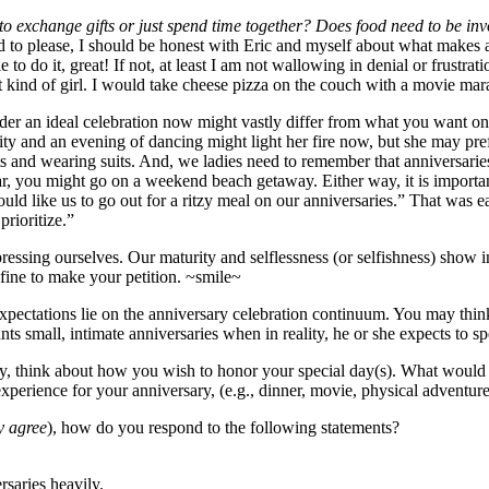
o exchange gifts or just spend time together? Does food need to be inv
orld to please, I should be honest with Eric and myself about what makes
e to do it, great! If not, at least I am not wallowing in denial or frust
nt kind of girl. I would take cheese pizza on the couch with a movie ma
der an ideal celebration now might vastly differ from what you want on yo
e city and an evening of dancing might light her fire now, but she may 
s and wearing suits. And, we ladies need to remember that anniversaries 
, you might go on a weekend beach getaway. Either way, it is important
ould like us to go out for a ritzy meal on our anniversaries.” That was
prioritize.”
essing ourselves. Our maturity and selflessness (or selfishness) show 
 fine to make your petition. ~smile~
ectations lie on the anniversary celebration continuum. You may think 
ts small, intimate anniversaries when in reality, he or she expects to s
ory, think about how you wish to honor your special day(s). What woul
xperience for your anniversary, (e.g., dinner, movie, physical adventur
y agree
), how do you respond to the following statements?
rsaries heavily.