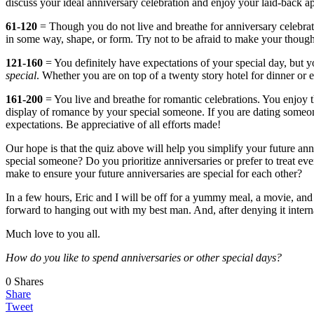
discuss your ideal anniversary celebration and enjoy your laid-back 
61-120
= Though you do not live and breathe for anniversary celebrat
in some way, shape, or form. Try not to be afraid to make your thought
121-160
= You definitely have expectations of your special day, but y
special
. Whether you are on top of a twenty story hotel for dinner or
161-200
= You live and breathe for romantic celebrations. You enjoy th
display of romance by your special someone. If you are dating someone
expectations. Be appreciative of all efforts made!
Our hope is that the quiz above will help you simplify your future an
special someone? Do you prioritize anniversaries or prefer to treat ev
make to ensure your future anniversaries are special for each other?
In a few hours, Eric and I will be off for a yummy meal, a movie, and
forward to hanging out with my best man. And, after denying it interna
Much love to you all.
How do you like to spend anniversaries or other special days?
0
Shares
Share
Tweet