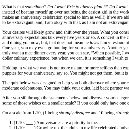
What is that
something? Do I want Eric to always plan it? Do I want t
instead of beating myself up over not being the easiest girl in the w
makes an anniversary celebration special to him as well!) If we are abl
to be extravagant; and, I am okay with that, as I am not an extravaga
Your desires will likely grow and shift over the years. What you consi
anniversary expectations talk every five years or so. A concert in th
and dining you now; but, that does not mean he
loves
fancy restaurant
One year, you may even go hunting for your anniversary. Another year
truly want a nice dinner every year, you can say, “When possible, I w
dollar culinary experience, but when we can, it is something I wish to 
Holding in what we want is not more mature or more selfless than expr
puppies for your anniversary, say so. You might not get them, but it is
The quiz below was designed to help you both discover where your exp
moderate celebrations. You may think your quiet, laid back partner wan
After you sift through the statements below and discover your categ
some of those wishes on a smaller scale? If you could only have one e
On a scale from 1-10, (1 being
strongly
disagree
and 10 being
strongl
(1-10: ___ ) Anniversaries are a priority to me.
(1-10: ___ ) Growing up, the adults in my life celebrated annive