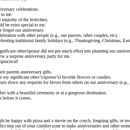
iversary celebrations.
 to me.
majority of the festivities.
ld be extra special to me.
e forgot our anniversary.
bration with other people (e.g., our parents, other couples, etc).
ebrating traditional family holidays (e.g., Thanksgiving, Christmas, Easte
ignificant other/spouse did not put much effort into planning our anniver
rew a surprise anniversary party for me.
mpractical!
heir parents anniversary gifts.
 my significant other’s/spouse’s) favorite flowers or candies.
turn down any requests for favors from others on our anniversary (e.g.,
er with a beautiful ceremony or at a gorgeous destination.
s before it comes.
ight be happy with pizza and a movie on the couch, forgoing gifts, or tr
ly) step out of your comfort zone to make anniversaries and other sentim