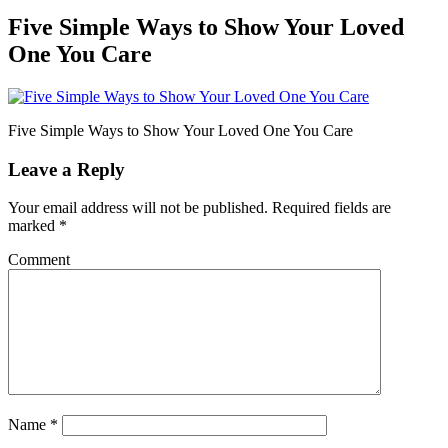
Five Simple Ways to Show Your Loved
One You Care
Five Simple Ways to Show Your Loved One You Care
Leave a Reply
Your email address will not be published.
Required fields are
marked
*
Comment
Name
*