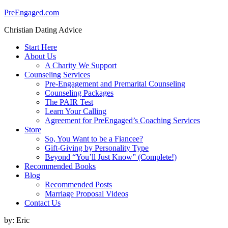
PreEngaged.com
Christian Dating Advice
Start Here
About Us
A Charity We Support
Counseling Services
Pre-Engagement and Premarital Counseling
Counseling Packages
The PAIR Test
Learn Your Calling
Agreement for PreEngaged’s Coaching Services
Store
So, You Want to be a Fiancee?
Gift-Giving by Personality Type
Beyond “You’ll Just Know” (Complete!)
Recommended Books
Blog
Recommended Posts
Marriage Proposal Videos
Contact Us
by:
Eric