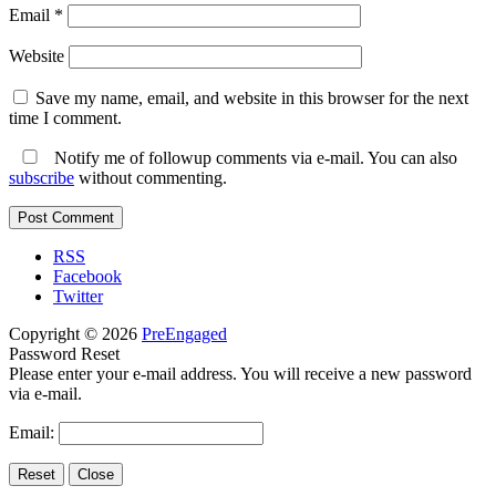
Email
*
Website
Save my name, email, and website in this browser for the next
time I comment.
Notify me of followup comments via e-mail. You can also
subscribe
without commenting.
RSS
Facebook
Twitter
Copyright © 2026
PreEngaged
Password Reset
Please enter your e-mail address. You will receive a new password
via e-mail.
Email: