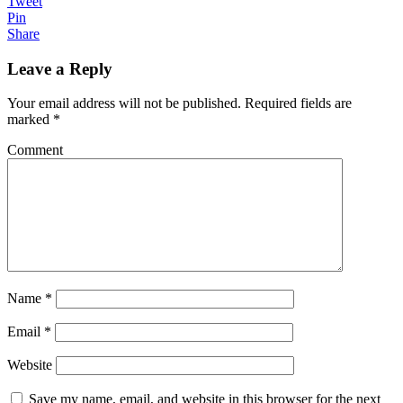
Tweet
Pin
Share
Leave a Reply
Your email address will not be published.
Required fields are
marked
*
Comment
Name
*
Email
*
Website
Save my name, email, and website in this browser for the next