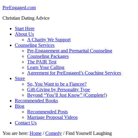
PreEngaged.com
Christian Dating Advice
Start Here
About Us
A Charity We Support
Counseling Services
Pre-Engagement and Premarital Counseling
Counseling Packages
The PAIR Test
Learn Your Calling
Agreement for PreEngaged’s Coaching Services
Store
So, You Want to be a Fiancee?
Gift-Giving by Personality Type
Beyond “You’ll Just Know” (Complete!)
Recommended Books
Blog
Recommended Posts
Marriage Proposal Videos
Contact Us
You are here:
Home
/
Comedy
/
Find Yourself Laughing