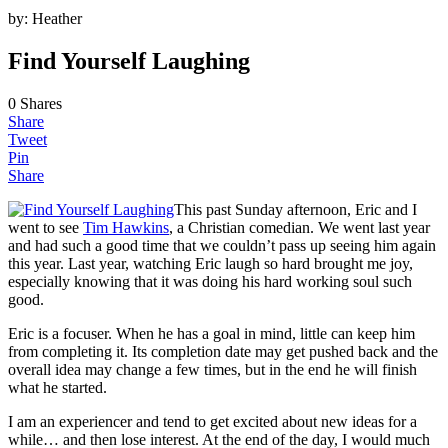
by:
Heather
Find Yourself Laughing
0
Shares
Share
Tweet
Pin
Share
This past Sunday afternoon, Eric and I
went to see
Tim Hawkins
, a Christian comedian. We went last year
and had such a good time that we couldn’t pass up seeing him again
this year. Last year, watching Eric laugh so hard brought me joy,
especially knowing that it was doing his hard working soul such
good.
Eric is a focuser. When he has a goal in mind, little can keep him
from completing it. Its completion date may get pushed back and the
overall idea may change a few times, but in the end he will finish
what he started.
I am an experiencer and tend to get excited about new ideas for a
while… and then lose interest. At the end of the day, I would much