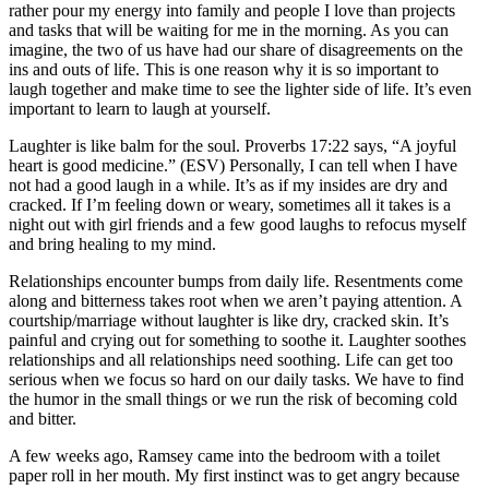
rather pour my energy into family and people I love than projects
and tasks that will be waiting for me in the morning. As you can
imagine, the two of us have had our share of disagreements on the
ins and outs of life. This is one reason why it is so important to
laugh together and make time to see the lighter side of life. It’s even
important to learn to laugh at yourself.
Laughter is like balm for the soul. Proverbs 17:22 says, “A joyful
heart is good medicine.” (ESV) Personally, I can tell when I have
not had a good laugh in a while. It’s as if my insides are dry and
cracked. If I’m feeling down or weary, sometimes all it takes is a
night out with girl friends and a few good laughs to refocus myself
and bring healing to my mind.
Relationships encounter bumps from daily life. Resentments come
along and bitterness takes root when we aren’t paying attention. A
courtship/marriage without laughter is like dry, cracked skin. It’s
painful and crying out for something to soothe it. Laughter soothes
relationships and all relationships need soothing. Life can get too
serious when we focus so hard on our daily tasks. We have to find
the humor in the small things or we run the risk of becoming cold
and bitter.
A few weeks ago, Ramsey came into the bedroom with a toilet
paper roll in her mouth. My first instinct was to get angry because