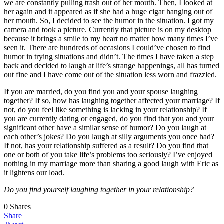
we are constantly pulling trash out of her mouth. Then, I looked at
her again and it appeared as if she had a huge cigar hanging out of
her mouth. So, I decided to see the humor in the situation. I got my
camera and took a picture. Currently that picture is on my desktop
because it brings a smile to my heart no matter how many times I’ve
seen it. There are hundreds of occasions I could’ve chosen to find
humor in trying situations and didn’t. The times I have taken a step
back and decided to laugh at life’s strange happenings, all has turned
out fine and I have come out of the situation less worn and frazzled.
If you are married, do you find you and your spouse laughing
together? If so, how has laughing together affected your marriage? If
not, do you feel like something is lacking in your relationship? If
you are currently dating or engaged, do you find that you and your
significant other have a similar sense of humor? Do you laugh at
each other’s jokes? Do you laugh at silly arguments you once had?
If not, has your relationship suffered as a result? Do you find that
one or both of you take life’s problems too seriously? I’ve enjoyed
nothing in my marriage more than sharing a good laugh with Eric as
it lightens our load.
Do you find yourself laughing together in your relationship?
0
Shares
Share