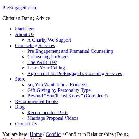
PreEngaged.com
Christian Dating Advice
Start Here
About Us
A Charity We Support
Counseling Services
Pre-Engagement and Premarital Counseling
Counseling Packages
The PAIR Test
Learn Your Calling
Agreement for PreEngaged’s Coaching Services
Store
So, You Want to be a Fiancee?
Gift-Giving by Personality Type
Beyond “You’ll Just Know” (Complete!)
Recommended Books
Blog
Recommended Posts
Marriage Proposal Videos
Contact Us
You are here:
Home
/
Conflict
/
Conflict in Relationships (Doing