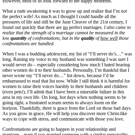
However, most of us look forward to the happy moments.
What a rude awakening it was to grow up and realize that I’m
not
the perfect wife! As much as I thought I could handle all the
pressures of life and still be the June Cleaver of the 21st century, I
found out quickly that there are
no
perfect marriages.
I also came to
realize that the strength of a marriage cannot be measured in the
low
quantity
of confrontations, but in the
quality
of
how well
those
confrontations are handled.
When I was a budding adolescent, my list of “I’ll never do’s…” was
long. Raising my voice to my husband was something I was
sure
I
would never do – especially considering how much I hated hearing
other women do it to their husbands. Personally, I’m thankful that I
never wrote my “I’ll never do…” list down, because I’d be
embarrassed to read that list now. While I still think it is harmful for
women to raise their voices harshly to their husbands and children
(even pets!), I’ll admit that I have been a miserable failure in this
area in my own life. On long, hot days when nothing seems to be
going right, a frustrated scream seems to always loom on the
horizon. Thankfully, there is grace from the Lord on those bad days.
As you grow in grace, He will help you discover more Christ-like
ways to cope with stress, and communicate with those you love.
Confrontations are going to happen in your relationship and
marriage – even if you married someone with a similar personality