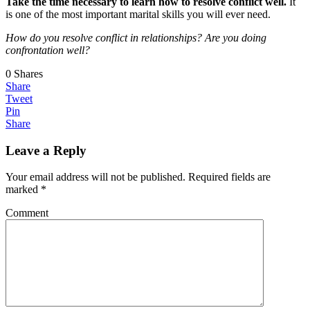
Take the time necessary to learn how to resolve conflict well.
It
is one of the most important marital skills you will ever need.
How do you resolve conflict in relationships? Are you doing
confrontation well?
0
Shares
Share
Tweet
Pin
Share
Leave a Reply
Your email address will not be published.
Required fields are
marked
*
Comment