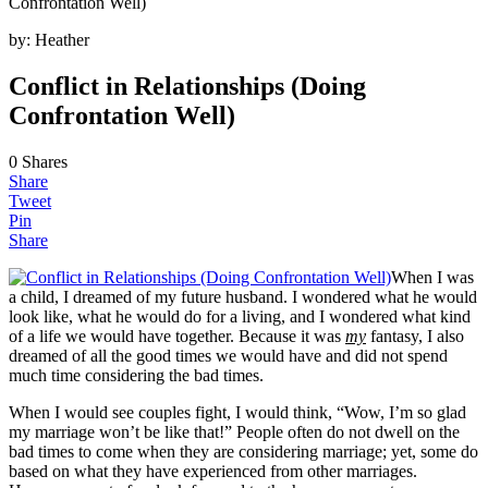
Confrontation Well)
by:
Heather
Conflict in Relationships (Doing
Confrontation Well)
0
Shares
Share
Tweet
Pin
Share
When I was
a child, I dreamed of my future husband. I wondered what he would
look like, what he would do for a living, and I wondered what kind
of a life we would have together. Because it was
my
fantasy, I also
dreamed of all the good times we would have and did not spend
much time considering the bad times.
When I would see couples fight, I would think, “Wow, I’m so glad
my marriage won’t be like that!” People often do not dwell on the
bad times to come when they are considering marriage; yet, some do
based on what they have experienced from other marriages.