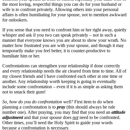
the most loving, respectful things you can do for your husband or
wife is to confront privately. Allowing others into your personal
affairs is often humiliating for your spouse, not to mention awkward
for onlookers.
If you sense that you need to confront him or her right away, quietly
whisper and ask if you two can speak privately – not in such a
manner that everyone knows you are about to show your wrath. No
matter how frustrated you are with your spouse, and though it may
temporarily make you feel better, it is counter-productive to
humiliate him or her.
Confrontations can strengthen your relationship if done correctly
and every relationship needs the air cleared from time to time. All of
my closest friends and I have confronted each other at one time or
another. Any relationship worth keeping is going to eventually
include some confrontation – even if it is as simple as asking them
not to smack their gum!
So, how do you do confrontation well?
First item to do when
planning a confrontation is to
pray
(this should always be rule
number one). After praying, you may find that you need an
attitude
adjustment
and that your spouse does
not
need to be confronted.
Other times, you’ll need the Holy Spirit to guide your words
because a confrontation is necessary.