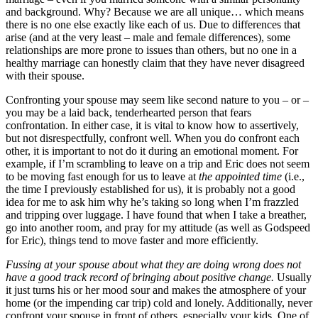
and background. Why? Because we are all unique… which means
there is no one else exactly like each of us. Due to differences that
arise (and at the very least – male and female differences), some
relationships are more prone to issues than others, but no one in a
healthy marriage can honestly claim that they have never disagreed
with their spouse.
Confronting your spouse may seem like second nature to you – or –
you may be a laid back, tenderhearted person that fears
confrontation. In either case, it is vital to know how to assertively,
but not disrespectfully, confront well. When you do confront each
other, it is important to not do it during an emotional moment. For
example, if I’m scrambling to leave on a trip and Eric does not seem
to be moving fast enough for us to leave at
the appointed time
(i.e.,
the time I previously established for us), it is probably not a good
idea for me to ask him why he’s taking so long when I’m frazzled
and tripping over luggage. I have found that when I take a breather,
go into another room, and pray for my attitude (as well as Godspeed
for Eric), things tend to move faster and more efficiently.
Fussing at your spouse about what they are doing wrong does not
have a good track record of bringing about positive change.
Usually
it just turns his or her mood sour and makes the atmosphere of your
home (or the impending car trip) cold and lonely. Additionally, never
confront your spouse in front of others, especially your kids. One of