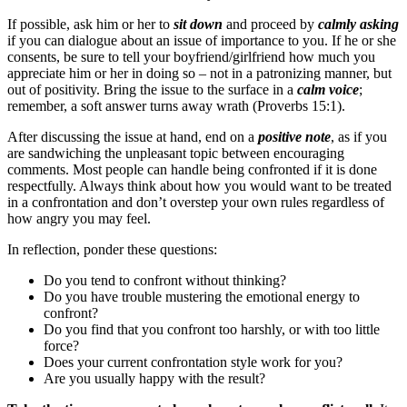
If possible, ask him or her to
sit down
and proceed by
calmly asking
if you can dialogue about an issue of importance to you. If he or she
consents, be sure to tell your boyfriend/girlfriend how much you
appreciate him or her in doing so – not in a patronizing manner, but
out of positivity. Bring the issue to the surface in a
calm voice
;
remember, a soft answer turns away wrath (Proverbs 15:1).
After discussing the issue at hand, end on a
positive note
, as if you
are sandwiching the unpleasant topic between encouraging
comments. Most people can handle being confronted if it is done
respectfully. Always think about how you would want to be treated
in a confrontation and don’t overstep your own rules regardless of
how angry you may feel.
In reflection, ponder these questions:
Do you tend to confront without thinking?
Do you have trouble mustering the emotional energy to
confront?
Do you find that you confront too harshly, or with too little
force?
Does your current confrontation style work for you?
Are you usually happy with the result?