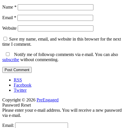
Name
*
Email
*
Website
Save my name, email, and website in this browser for the next
time I comment.
Notify me of followup comments via e-mail. You can also
subscribe
without commenting.
RSS
Facebook
Twitter
Copyright © 2026
PreEngaged
Password Reset
Please enter your e-mail address. You will receive a new password
via e-mail.
Email: