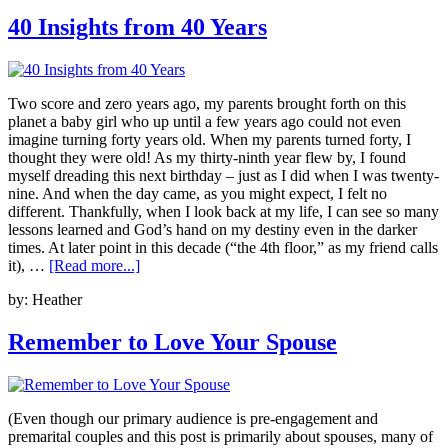
40 Insights from 40 Years
Two score and zero years ago, my parents brought forth on this
planet a baby girl who up until a few years ago could not even
imagine turning forty years old. When my parents turned forty, I
thought they were old! As my thirty-ninth year flew by, I found
myself dreading this next birthday – just as I did when I was twenty-
nine. And when the day came, as you might expect, I felt no
different. Thankfully, when I look back at my life, I can see so many
lessons learned and God’s hand on my destiny even in the darker
times. At later point in this decade (“the 4th floor,” as my friend calls
it), …
[Read more...]
by:
Heather
Remember to Love Your Spouse
(Even though our primary audience is pre-engagement and
premarital couples and this post is primarily about spouses, many of