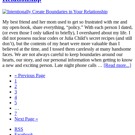
My best friend and her mom used to get so frustrated with me and
my open-book, share everything, “policy.” With each person I dated,
(or even those I only talked to briefly), I overshared about my life. I
did not possess nuclear codes or Julia Child’s secret recipes (and still
don’t), but the contents of my heart were more valuable than I
believed at the time, and I tossed them carelessly at many handsome
faces. We are not always careful to keep boundaries around our
hearts, our story, and our personal information when getting to know
a new and exciting person. Late night phone calls …
[Read more...]
« Previous Page
1
2
3
4
5
…
7
Next Page »
RSS
Facebook