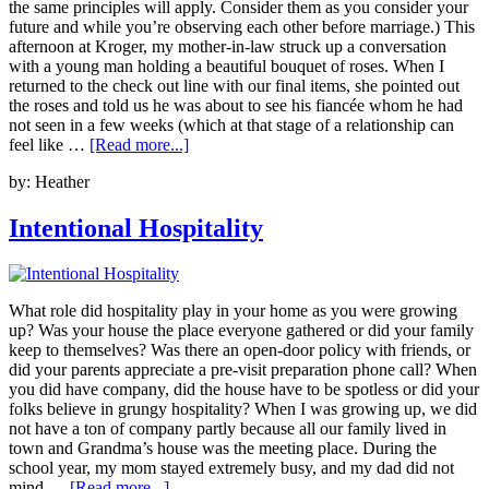
the same principles will apply. Consider them as you consider your
future and while you’re observing each other before marriage.) This
afternoon at Kroger, my mother-in-law struck up a conversation
with a young man holding a beautiful bouquet of roses. When I
returned to the check out line with our final items, she pointed out
the roses and told us he was about to see his fiancée whom he had
not seen in a few weeks (which at that stage of a relationship can
feel like …
[Read more...]
by:
Heather
Intentional Hospitality
What role did hospitality play in your home as you were growing
up? Was your house the place everyone gathered or did your family
keep to themselves? Was there an open-door policy with friends, or
did your parents appreciate a pre-visit preparation phone call? When
you did have company, did the house have to be spotless or did your
folks believe in grungy hospitality? When I was growing up, we did
not have a ton of company partly because all our family lived in
town and Grandma’s house was the meeting place. During the
school year, my mom stayed extremely busy, and my dad did not
mind …
[Read more...]