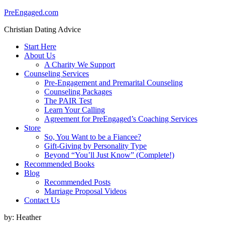
PreEngaged.com
Christian Dating Advice
Start Here
About Us
A Charity We Support
Counseling Services
Pre-Engagement and Premarital Counseling
Counseling Packages
The PAIR Test
Learn Your Calling
Agreement for PreEngaged’s Coaching Services
Store
So, You Want to be a Fiancee?
Gift-Giving by Personality Type
Beyond “You’ll Just Know” (Complete!)
Recommended Books
Blog
Recommended Posts
Marriage Proposal Videos
Contact Us
by:
Heather