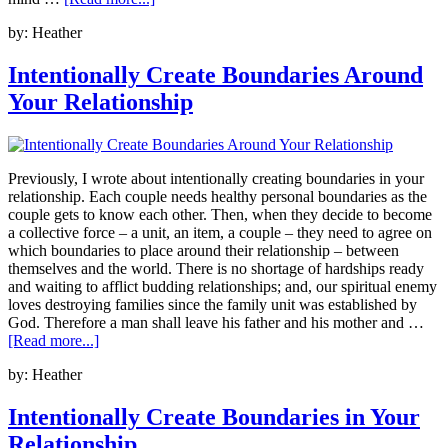
by:
Heather
Intentionally Create Boundaries Around
Your Relationship
Previously, I wrote about intentionally creating boundaries in your
relationship. Each couple needs healthy personal boundaries as the
couple gets to know each other. Then, when they decide to become
a collective force – a unit, an item, a couple – they need to agree on
which boundaries to place around their relationship – between
themselves and the world. There is no shortage of hardships ready
and waiting to afflict budding relationships; and, our spiritual enemy
loves destroying families since the family unit was established by
God. Therefore a man shall leave his father and his mother and …
[Read more...]
by:
Heather
Intentionally Create Boundaries in Your
Relationship