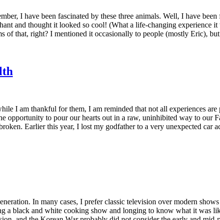
er, I have been fascinated by these three animals. Well, I have been fa
nt and thought it looked so cool! (What a life-changing experience it wo
 of that, right? I mentioned it occasionally to people (mostly Eric), b
lth
while I am thankful for them, I am reminded that not all experiences ar
s the opportunity to pour our hearts out in a raw, uninhibited way to ou
oken. Earlier this year, I lost my godfather to a very unexpected car
generation. In many cases, I prefer classic television over modern sho
g a black and white cooking show and longing to know what it was like t
sion, and the Korean War probably did not consider the early and mid-p