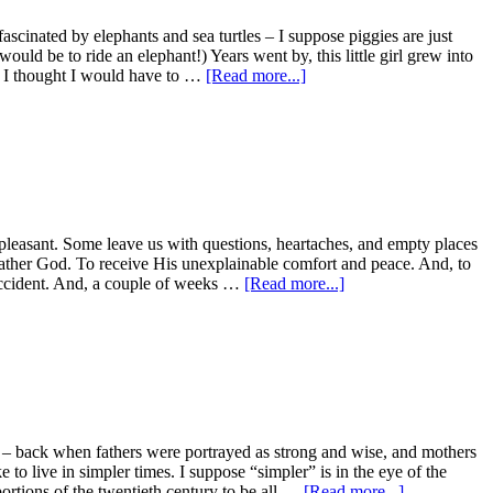
scinated by elephants and sea turtles – I suppose piggies are just
uld be to ride an elephant!) Years went by, this little girl grew into
ut I thought I would have to …
[Read more...]
e pleasant. Some leave us with questions, heartaches, and empty places
r Father God. To receive His unexplainable comfort and peace. And, to
 accident. And, a couple of weeks …
[Read more...]
ws – back when fathers were portrayed as strong and wise, and mothers
o live in simpler times. I suppose “simpler” is in the eye of the
ortions of the twentieth century to be all …
[Read more...]