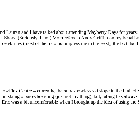
nd Lauran and I have talked about attending Mayberry Days for years;
h Show. (Seriously, I am.) Mom refers to Andy Griffith on my behalf 
celebrities (most of them do not impress me in the least), the fact that
wFlex Centre – currently, the only snowless ski slope in the United Sta
st in skiing or snowboarding (just not my thing); but, tubing has alway
 not, Eric was a bit uncomfortable when I brought up the idea of using 