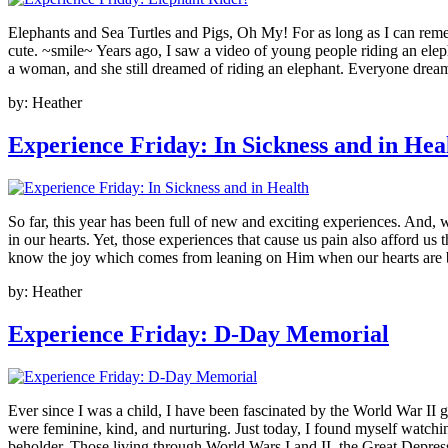
Elephants and Sea Turtles and Pigs, Oh My! For as long as I can rememb
cute. ~smile~ Years ago, I saw a video of young people riding an elepha
a woman, and she still dreamed of riding an elephant. Everyone dreams
by:
Heather
Experience Friday: In Sickness and in Hea
So far, this year has been full of new and exciting experiences. And, 
in our hearts. Yet, those experiences that cause us pain also afford u
know the joy which comes from leaning on Him when our hearts are br
by:
Heather
Experience Friday: D-Day Memorial
Ever since I was a child, I have been fascinated by the World War II 
were feminine, kind, and nurturing. Just today, I found myself watchin
beholder. Those living through World Wars I and II, the Great Depres