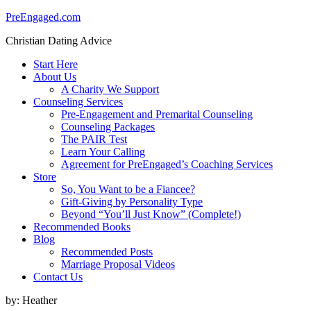
PreEngaged.com
Christian Dating Advice
Start Here
About Us
A Charity We Support
Counseling Services
Pre-Engagement and Premarital Counseling
Counseling Packages
The PAIR Test
Learn Your Calling
Agreement for PreEngaged’s Coaching Services
Store
So, You Want to be a Fiancee?
Gift-Giving by Personality Type
Beyond “You’ll Just Know” (Complete!)
Recommended Books
Blog
Recommended Posts
Marriage Proposal Videos
Contact Us
by:
Heather