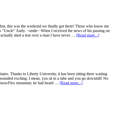
 but, this was the weekend we finally got there! Those who know me
as "Uncle" Andy. ~smile~ When I received the news of his passing on
 I actually shed a tear over a man I have never …
[Read more...]
tes. Thanks to Liberty University, it has been sitting there waiting
s sounded exciting. I mean, you sit in a tube and you go downhill! No
the SnowFlex mountain; he had heard …
[Read more...]