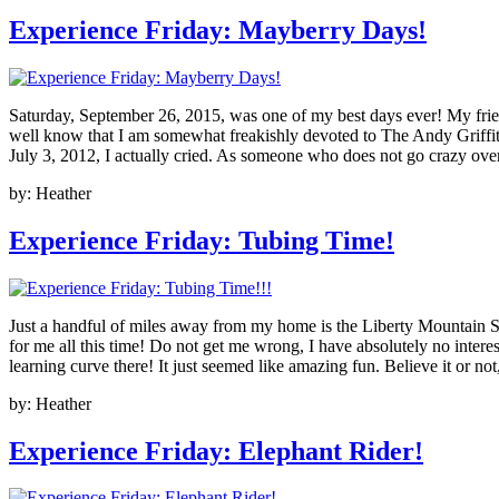
Experience Friday: Mayberry Days!
Saturday, September 26, 2015, was one of my best days ever! My frie
well know that I am somewhat freakishly devoted to The Andy Griffit
July 3, 2012, I actually cried. As someone who does not go crazy over 
by:
Heather
Experience Friday: Tubing Time!
Just a handful of miles away from my home is the Liberty Mountain Sno
for me all this time! Do not get me wrong, I have absolutely no intere
learning curve there! It just seemed like amazing fun. Believe it or
by:
Heather
Experience Friday: Elephant Rider!