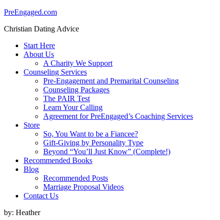
PreEngaged.com
Christian Dating Advice
Start Here
About Us
A Charity We Support
Counseling Services
Pre-Engagement and Premarital Counseling
Counseling Packages
The PAIR Test
Learn Your Calling
Agreement for PreEngaged’s Coaching Services
Store
So, You Want to be a Fiancee?
Gift-Giving by Personality Type
Beyond “You’ll Just Know” (Complete!)
Recommended Books
Blog
Recommended Posts
Marriage Proposal Videos
Contact Us
by:
Heather