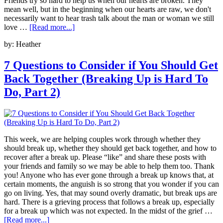
Friends try so hard to help us when our hearts are broken. They
mean well, but in the beginning when our hearts are raw, we don't
necessarily want to hear trash talk about the man or woman we still
love …
[Read more...]
by:
Heather
7 Questions to Consider if You Should Get
Back Together (Breaking Up is Hard To
Do, Part 2)
This week, we are helping couples work through whether they
should break up, whether they should get back together, and how to
recover after a break up. Please “like” and share these posts with
your friends and family so we may be able to help them too. Thank
you! Anyone who has ever gone through a break up knows that, at
certain moments, the anguish is so strong that you wonder if you can
go on living. Yes, that may sound overly dramatic, but break ups are
hard. There is a grieving process that follows a break up, especially
for a break up which was not expected. In the midst of the grief …
[Read more...]