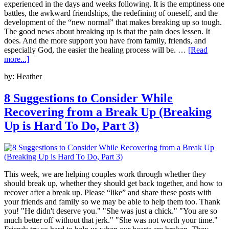
experienced in the days and weeks following. It is the emptiness one
battles, the awkward friendships, the redefining of oneself, and the
development of the “new normal” that makes breaking up so tough.
The good news about breaking up is that the pain does lessen. It
does. And the more support you have from family, friends, and
especially God, the easier the healing process will be. …
[Read
more...]
by:
Heather
8 Suggestions to Consider While
Recovering from a Break Up (Breaking
Up is Hard To Do, Part 3)
This week, we are helping couples work through whether they
should break up, whether they should get back together, and how to
recover after a break up. Please “like” and share these posts with
your friends and family so we may be able to help them too. Thank
you! "He didn't deserve you." "She was just a chick." "You are so
much better off without that jerk." "She was not worth your time."