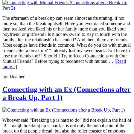
The aftermath of a break up can seem almost as frustrating, if not
more so, than the break up itself. Have you ever dated someone and
then realized you liked his or her family more than you liked your
boyfriend or girlfriend? Is it not awkward to stay in touch with the
family after the relationship has ended? And then, there are friends.
Most couples have friends in common. What do you do with mutual
friends after a break up? "I already lost my sweetheart. Do I have to
lose my friends too?" Should I Try to Keep Connections with Our
Mutual Friends? Before trying to reconnect with mutual …
[Read
more...]
by:
Heather
Connecting with an Ex (Connections after
a Break Up, Part 1)
Whoever said “Breaking up is hard to do” did not explain the half of
it! Though breaking up is hard, it is not only the initial pain of the
break up that people dread, but also the roller coaster of emotions