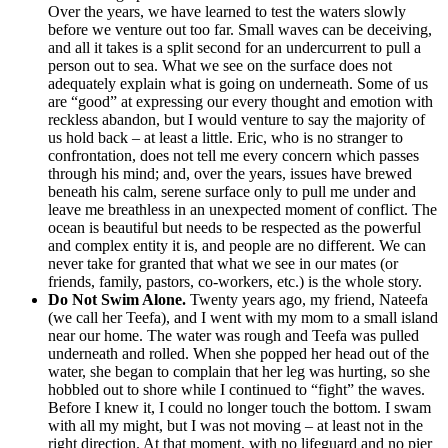
Over the years, we have learned to test the waters slowly
before we venture out too far. Small waves can be deceiving,
and all it takes is a split second for an undercurrent to pull a
person out to sea. What we see on the surface does not
adequately explain what is going on underneath. Some of us
are “good” at expressing our every thought and emotion with
reckless abandon, but I would venture to say the majority of
us hold back – at least a little. Eric, who is no stranger to
confrontation, does not tell me every concern which passes
through his mind; and, over the years, issues have brewed
beneath his calm, serene surface only to pull me under and
leave me breathless in an unexpected moment of conflict. The
ocean is beautiful but needs to be respected as the powerful
and complex entity it is, and people are no different. We can
never take for granted that what we see in our mates (or
friends, family, pastors, co-workers, etc.) is the whole story.
Do Not Swim Alone.
Twenty years ago, my friend, Nateefa
(we call her Teefa), and I went with my mom to a small island
near our home. The water was rough and Teefa was pulled
underneath and rolled. When she popped her head out of the
water, she began to complain that her leg was hurting, so she
hobbled out to shore while I continued to “fight” the waves.
Before I knew it, I could no longer touch the bottom. I swam
with all my might, but I was not moving – at least not in the
right direction. At that moment, with no lifeguard and no pier