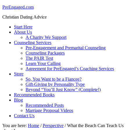
PreEngaged.com
Christian Dating Advice
Start Here
About Us
A Charity We Support
Counseling Services
Pre-Engagement and Premarital Counseling
Counseling Packages
The PAIR Test
Learn Your Calling
Agreement for PreEngaged’s Coaching Services
Store
So, You Want to be a Fiancee?
Gift-Giving by Personality Type
Beyond “You’ll Just Know” (Complete!)
Recommended Books
Blog
Recommended Posts
Marriage Proposal Videos
Contact Us
You are here:
Home
/
Perspective
/
What the Beach Can Teach Us