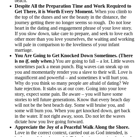
beach.”
Despite All the Preparation Time and Work Required to
Get There, it is Worth Every Moment.
When you climb to
the top of the dunes and see the beauty in the distance, the
journey getting there no longer seems so rough. Do not lose
heart in the dating and engagement phrase of your love story.
If you slow down, take care to prepare, and seek to love each
other more than you love yourselves, the waiting and working
will pale in comparison to the loveliness of your infant
marriage.
You Are Going to Get Knocked Down Sometimes. (There
is no
if
, only
when
.)
You are going to fall – a lot. Little waves
sometimes pack a mean punch. Big waves can sneak up on
you and momentarily render you a slave to their will. Love is
magnificent and powerful – and sometimes it will hurt you.
Why do you think so many people are afraid of dating? We
hate rejection. It stabs us at our core. Going into your love
story, expect some pain. Be aware – you
will
have some
stories to tell future generations. Know that every beach day
will not be the best beach day. Some will bruise you, and
some will burn you. When you get knocked down, get back
in the water. If not right away, soon. Do not let the waves
dictate how you live going forward.
Appreciate the Joy of a Peaceful Walk Along the Shore.
Love in the correct context, carried out as God intended, is