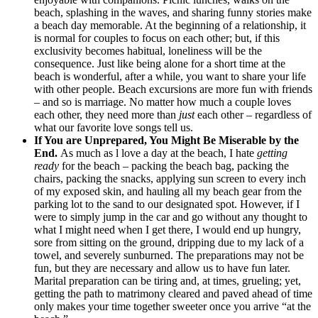
beach, splashing in the waves, and sharing funny stories make
a beach day memorable. At the beginning of a relationship, it
is normal for couples to focus on each other; but, if this
exclusivity becomes habitual, loneliness will be the
consequence. Just like being alone for a short time at the
beach is wonderful, after a while, you want to share your life
with other people. Beach excursions are more fun with friends
– and so is marriage. No matter how much a couple loves
each other, they need more than
just
each other – regardless of
what our favorite love songs tell us.
If You are Unprepared, You Might Be Miserable by the
End.
As much as l love a day at the beach, I hate
getting
ready
for the beach – packing the beach bag, packing the
chairs, packing the snacks, applying sun screen to every inch
of my exposed skin, and hauling all my beach gear from the
parking lot to the sand to our designated spot. However, if I
were to simply jump in the car and go without any thought to
what I might need when I get there, I would end up hungry,
sore from sitting on the ground, dripping due to my lack of a
towel, and severely sunburned. The preparations may not be
fun, but they are necessary and allow us to have fun later.
Marital preparation can be tiring and, at times, grueling; yet,
getting the path to matrimony cleared and paved ahead of time
only makes your time together sweeter once you arrive “at the