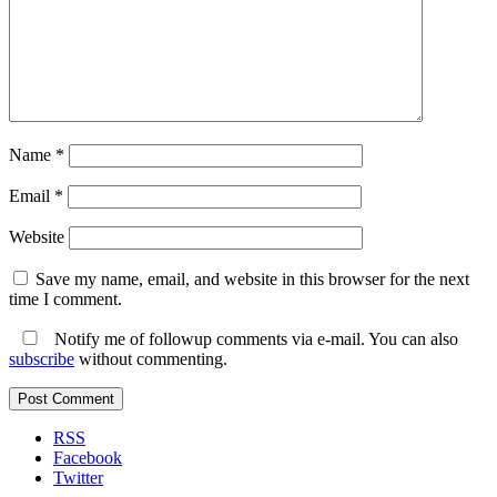
Name
*
Email
*
Website
Save my name, email, and website in this browser for the next
time I comment.
Notify me of followup comments via e-mail. You can also
subscribe
without commenting.
RSS
Facebook
Twitter