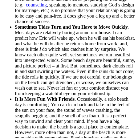
(e.g.,
counseling
, speaking to mentors, studying God’s design
for marriage, etc.) is no promise that your relationship is going
to be easy and pain-free, it does give you a leg up and a better
chance of success.
Sometimes Tides Turn and You Have to Move Quickly.
Most days are relatively boring around our house. I can
predict how Eric will wake up, when he will eat his breakfast,
and what he will do after he returns home from work; and,
there is little
I
do which also catches him by surprise. We
know each other quite well, yet sometimes we run headfirst
into unexpected winds. Some beach days are beautiful, sunny,
and picture perfect – at first. But, sometimes, dark clouds roll
in and start swirling the waters. Even if the rains do not come,
the tide rolls in quickly. If we are not careful, our belongings
on the beach can get drenched, or worse, we ourselves can
wash out to sea. Never let fun or your comfort distract you
from keeping a watchful eye on your relationship.
It Is More Fun With Friends.
Occasionally, a solo beach
day is comforting. You can lean back and take in the feel of
the sun on your face, the sound of waves crashing, the
seagulls begging, and the smell of sea foam. It is a perfect
way to unwind and clear your mind. If you have a big
decision to make, the beach is a great place to contemplate.
However, more often than not, a day at the beach is more
enjoyable with companions. Picnic lunches, walks on the