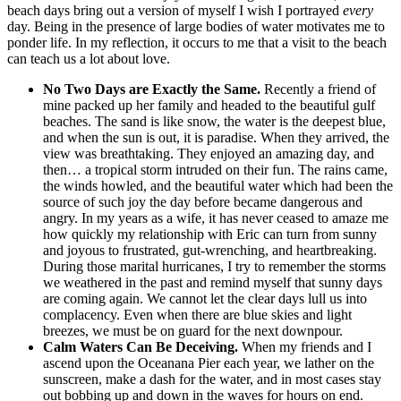
beach days bring out a version of myself I wish I portrayed
every
day. Being in the presence of large bodies of water motivates me to
ponder life. In my reflection, it occurs to me that a visit to the beach
can teach us a lot about love.
No Two Days are Exactly the Same.
Recently a friend of
mine packed up her family and headed to the beautiful gulf
beaches. The sand is like snow, the water is the deepest blue,
and when the sun is out, it is paradise. When they arrived, the
view was breathtaking. They enjoyed an amazing day, and
then… a tropical storm intruded on their fun. The rains came,
the winds howled, and the beautiful water which had been the
source of such joy the day before became dangerous and
angry. In my years as a wife, it has never ceased to amaze me
how quickly my relationship with Eric can turn from sunny
and joyous to frustrated, gut-wrenching, and heartbreaking.
During those marital hurricanes, I try to remember the storms
we weathered in the past and remind myself that sunny days
are coming again. We cannot let the clear days lull us into
complacency. Even when there are blue skies and light
breezes, we must be on guard for the next downpour.
Calm Waters Can Be Deceiving.
When my friends and I
ascend upon the Oceanana Pier each year, we lather on the
sunscreen, make a dash for the water, and in most cases stay
out bobbing up and down in the waves for hours on end.