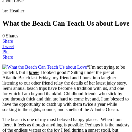
about Love
by:
Heather
What the Beach Can Teach Us about Love
0
Shares
Share
Tweet
Pin
Share
“I’m not trying to be
prideful, but I
knew
I looked good!” Sitting under the pier at
Atlantic Beach last Friday, my friend and I burst into laughter
listening to our other friend relay the details of her latest juicy story.
Semi-annual beach trips have become a tradition with us, and one
for which I am beyond thankful. Childhood friends who stick by
you through thick and thin are hard to come by; and, I am blessed to
have the opportunity to catch up with them twice a year while
soaking in the sights, sounds, and smells of the Atlantic Ocean.
The beach is one of my most beloved happy places. When I am
there, it feels as though anything is possible. Perhaps it is the majesty
of the endless waters or the joy I feel during a sunset stroll, but