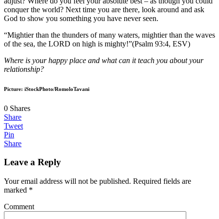
adjust? Where do you feel your absolute best – as though you could
conquer the world? Next time you are there, look around and ask
God to show you something you have never seen.
“Mightier than the thunders of many waters, mightier than the waves
of the sea, the LORD on high is mighty!”(Psalm 93:4, ESV)
Where is your happy place and what can it teach you about your
relationship?
Picture: iStockPhoto/RomoloTavani
0
Shares
Share
Tweet
Pin
Share
Leave a Reply
Your email address will not be published.
Required fields are
marked
*
Comment