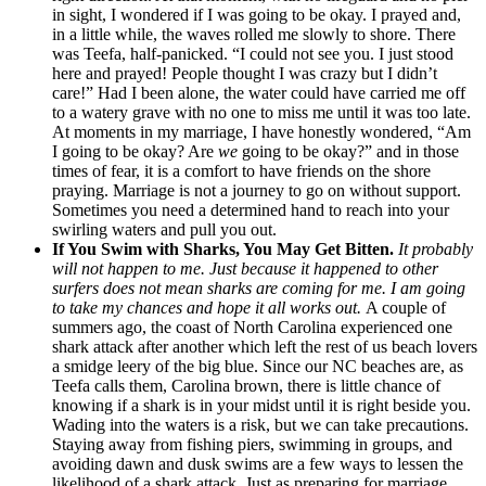
in sight, I wondered if I was going to be okay. I prayed and,
in a little while, the waves rolled me slowly to shore. There
was Teefa, half-panicked. “I could not see you. I just stood
here and prayed! People thought I was crazy but I didn’t
care!” Had I been alone, the water could have carried me off
to a watery grave with no one to miss me until it was too late.
At moments in my marriage, I have honestly wondered, “Am
I going to be okay? Are
we
going to be okay?” and in those
times of fear, it is a comfort to have friends on the shore
praying. Marriage is not a journey to go on without support.
Sometimes you need a determined hand to reach into your
swirling waters and pull you out.
If You Swim with Sharks, You May Get Bitten.
It probably
will not happen to me. Just because it happened to other
surfers does not mean sharks are coming for me. I am going
to take my chances and hope it all works out.
A couple of
summers ago, the coast of North Carolina experienced one
shark attack after another which left the rest of us beach lovers
a smidge leery of the big blue. Since our NC beaches are, as
Teefa calls them, Carolina brown, there is little chance of
knowing if a shark is in your midst until it is right beside you.
Wading into the waters is a risk, but we can take precautions.
Staying away from fishing piers, swimming in groups, and
avoiding dawn and dusk swims are a few ways to lessen the
likelihood of a shark attack. Just as preparing for marriage