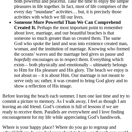
both powerful and peaceful. Take the time to enjoy the simple
pleasures in life together. In fact, most of life comprises of the
every day “mundane” activities… but, it is precisely those
activities with which we fill our lives.
Someone More Powerful Than We Can Comprehend
Created It.
Perhaps the most important point to remember
about love, marriage, and our beautiful beaches is that
someone so much greater than us created them. The same
God who spoke the land and seas into existence created man,
woman, and the institution of marriage. Knowing who formed
the oceans’ waves and the marriage bed gives us pause and
hopefully
encourages us to respect them. Everything which
exists – both physically and emotionally – ultimately belongs
to Him for His pleasure and His glory. The beach we enjoy is
not about us – it is about Him. Our marriage is not meant to
serve only us; rather, it was created to bring God glory and to
show a reflection of His image.
Before leaving the beach each summer, I turn one last time and try to
commit a picture to memory. As I walk away, I feel as though I am
leaving an old friend. God’s creation is full of lessons if we are
ready to receive them. Parallels are everywhere and I love finding
encouragement for my life while appreciating God’s handiwork.
Where is your happy place? Where do you go to regroup and