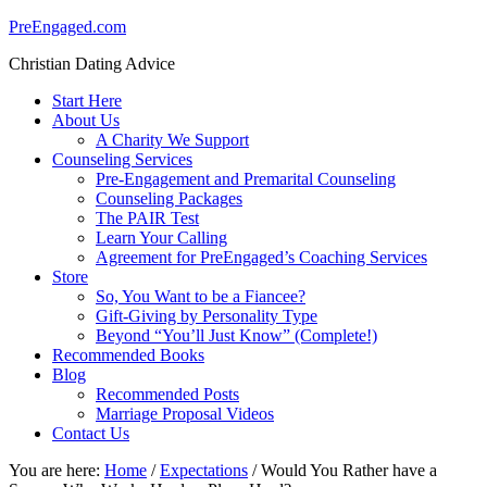
PreEngaged.com
Christian Dating Advice
Start Here
About Us
A Charity We Support
Counseling Services
Pre-Engagement and Premarital Counseling
Counseling Packages
The PAIR Test
Learn Your Calling
Agreement for PreEngaged’s Coaching Services
Store
So, You Want to be a Fiancee?
Gift-Giving by Personality Type
Beyond “You’ll Just Know” (Complete!)
Recommended Books
Blog
Recommended Posts
Marriage Proposal Videos
Contact Us
You are here:
Home
/
Expectations
/
Would You Rather have a