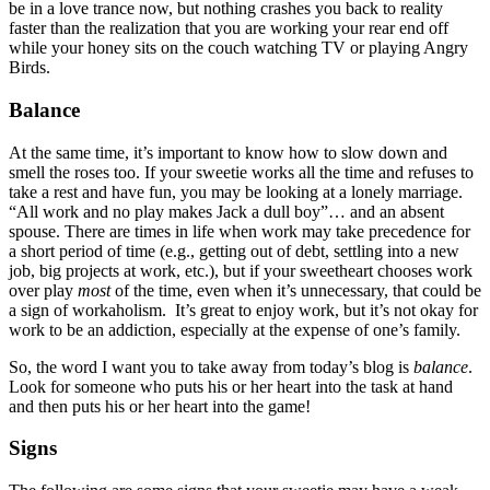
be in a love trance now, but nothing crashes you back to reality
faster than the realization that you are working your rear end off
while your honey sits on the couch watching TV or playing Angry
Birds.
Balance
At the same time, it’s important to know how to slow down and
smell the roses too. If your sweetie works all the time and refuses to
take a rest and have fun, you may be looking at a lonely marriage.
“All work and no play makes Jack a dull boy”… and an absent
spouse. There are times in life when work may take precedence for
a short period of time (e.g., getting out of debt, settling into a new
job, big projects at work, etc.), but if your sweetheart chooses work
over play
most
of the time, even when it’s unnecessary, that could be
a sign of workaholism. It’s great to enjoy work, but it’s not okay for
work to be an addiction, especially at the expense of one’s family.
So, the word I want you to take away from today’s blog is
balance
.
Look for someone who puts his or her heart into the task at hand
and then puts his or her heart into the game!
Signs