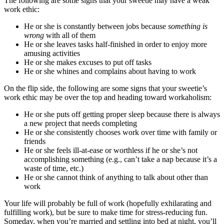
The following are some signs that your sweetie may have a weak
work ethic:
He or she is constantly between jobs because
something is
wrong
with all of them
He or she leaves tasks half-finished in order to enjoy more
amusing activities
He or she makes excuses to put off tasks
He or she whines and complains about having to work
On the flip side, the following are some signs that your sweetie’s
work ethic may be over the top and heading toward workaholism:
He or she puts off getting proper sleep because there is always
a new project that needs completing
He or she consistently chooses work over time with family or
friends
He or she feels ill-at-ease or worthless if he or she’s not
accomplishing something (e.g., can’t take a nap because it’s a
waste of time, etc.)
He or she cannot think of anything to talk about other than
work
Your life will probably be full of work (hopefully exhilarating and
fulfilling work), but be sure to make time for stress-reducing fun.
Someday, when you’re married and settling into bed at night, you’ll