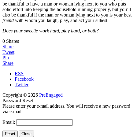
be thankful to have a man or woman lying next to you who puts
solid effort into keeping the household running properly, but you’ll
also be thankful if the man or woman lying next to you is your best
friend
with whom you laugh, play, and act your silliest.
Does your sweetie work hard, play hard, or both?
0
Shares
Share
Tweet
Pin
Share
RSS
Facebook
Twitter
Copyright © 2026
PreEngaged
Password Reset
Please enter your e-mail address. You will receive a new password
via e-mail.
Email: