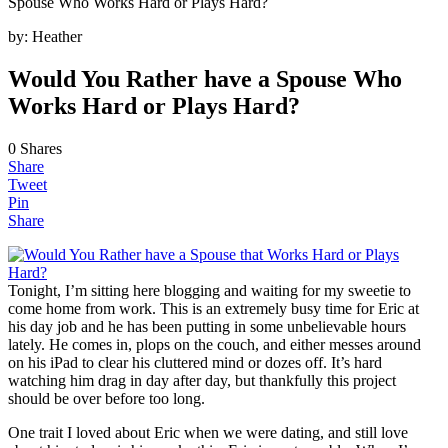
Spouse Who Works Hard or Plays Hard?
by:
Heather
Would You Rather have a Spouse Who
Works Hard or Plays Hard?
0
Shares
Share
Tweet
Pin
Share
Tonight, I’m sitting here blogging and waiting for my sweetie to
come home from work. This is an extremely busy time for Eric at
his day job and he has been putting in some unbelievable hours
lately. He comes in, plops on the couch, and either messes around
on his iPad to clear his cluttered mind or dozes off. It’s hard
watching him drag in day after day, but thankfully this project
should be over before too long.
One trait I loved about Eric when we were dating, and still love