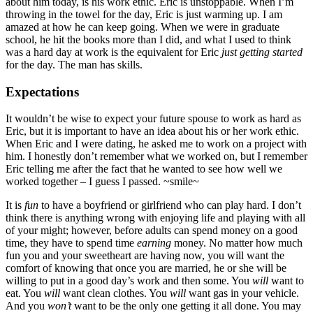
about him today, is his work ethic. Eric is unstoppable. When I’m
throwing in the towel for the day, Eric is just warming up. I am
amazed at how he can keep going. When we were in graduate
school, he hit the books more than I did, and what I used to think
was a hard day at work is the equivalent for Eric
just getting started
for the day. The man has skills.
Expectations
It wouldn’t be wise to expect your future spouse to work as hard as
Eric, but it is important to have an idea about his or her work ethic.
When Eric and I were dating, he asked me to work on a project with
him. I honestly don’t remember what we worked on, but I remember
Eric telling me after the fact that he wanted to see how well we
worked together – I guess I passed. ~smile~
It is
fun
to have a boyfriend or girlfriend who can play hard. I don’t
think there is anything wrong with enjoying life and playing with all
of your might; however, before adults can spend money on a good
time, they have to spend time
earning
money. No matter how much
fun you and your sweetheart are having now, you will want the
comfort of knowing that once you are married, he or she will be
willing to put in a good day’s work and then some. You
will
want to
eat. You
will
want clean clothes. You
will
want gas in your vehicle.
And you
won’t
want to be the only one getting it all done. You may