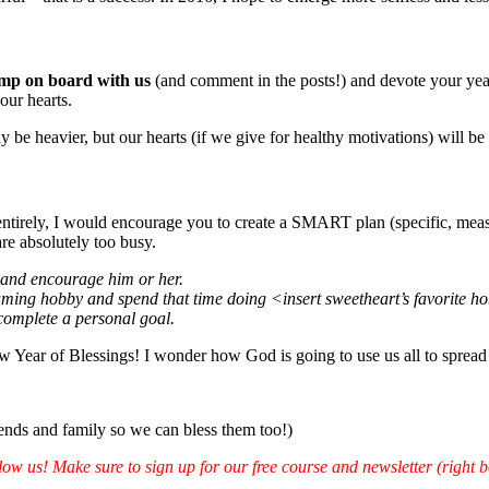
mp on board with us
(and comment in the posts!) and devote your year
our hearts.
be heavier, but our hearts (if we give for healthy motivations) will be f
ntirely, I would encourage you to create a SMART plan (specific, measura
are absolutely too busy.
k and encourage him or her.
ming hobby and spend that time doing <insert sweetheart’s favorite ho
 complete a personal goal.
 Year of Blessings! I wonder how God is going to use us all to spread 
riends and family so we can bless them too!)
ow us! Make sure to sign up for our free course and newsletter (right b