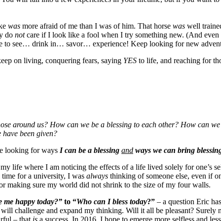
ake
was
more afraid of me than I was of him. That horse
was
well train
ly do
not
care if I look like a fool when I try something new. (And even 
ore to see… drink in… savor… experience! Keep looking for new adven
 keep on living, conquering fears, saying
YES
to life, and reaching for t
hose around us? How can we be a blessing to each other? How can we b
e have been given?
me looking for ways
I can be a blessing
and
ways
we can bring blessing
 my life where I am noticing the effects of a life lived solely for one’s
time for a university, I was
always
thinking of someone else, even if o
 for making sure my world did not shrink to the size of my four walls.
e me happy today?”
to “
Who can I bless today
?”
– a question Eric ha
will challenge and expand my thinking. Will it all be pleasant? Surely 
rful – that
is
a success. In 2016, I hope to emerge more selfless and less 