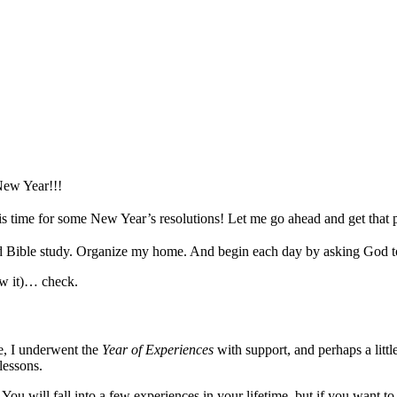
w Year!!!
it is time for some New Year’s resolutions!
Let me go ahead and get that p
 Bible study. Organize my home. And begin each day by asking God to 
low it)… check.
e, I underwent the
Year of Experiences
with support, and perhaps a littl
lessons.
. You will fall into a few experiences in your lifetime, but if you want 