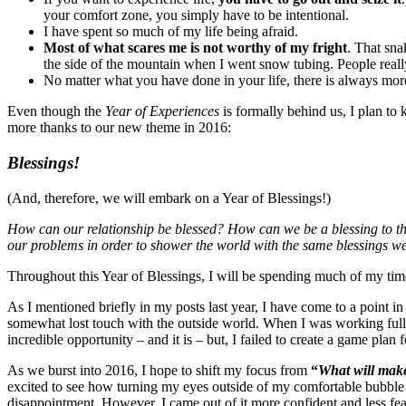
your comfort zone, you simply have to be intentional.
I have spent so much of my life being afraid.
Most of what scares me is not worthy of my fright
. That sn
the side of the mountain when I went snow tubing. People real
No matter what you have done in your life, there is always m
Even though the
Year of Experiences
is formally behind us, I plan to
more thanks to our new theme in 2016:
Blessings!
(And, therefore, we will embark on a Year of Blessings!)
How can our relationship be blessed? How can we be a blessing to t
our problems in order to shower the world with the same blessings w
Throughout this Year of Blessings, I will be spending much of my ti
As I mentioned briefly in my posts last year, I have come to a point in
somewhat lost touch with the outside world. When I was working full 
incredible opportunity – and it is – but, I failed to create a game plan
As we burst into 2016, I hope to shift my focus from
“
What will mak
excited to see how turning my eyes outside of my comfortable bubble 
disappointment. However, I came out of it more confident and less fea