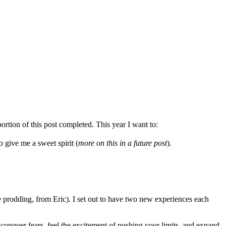
ortion of this post completed. This year I want to:
give me a sweet spirit (
more on this in a future post
).
e prodding, from Eric). I set out to have two new experiences each
to conquer fears, feel the excitement of pushing your limits, and expand