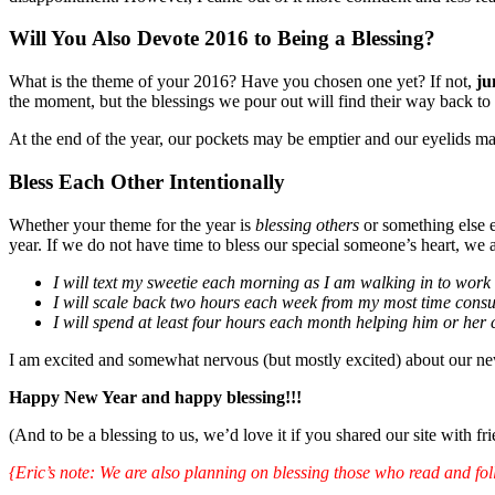
Will You Also Devote 2016 to Being a Blessing?
What is the theme of your 2016? Have you chosen one yet? If not,
ju
the moment, but the blessings we pour out will find their way back to 
At the end of the year, our pockets may be emptier and our eyelids may 
Bless Each Other Intentionally
Whether your theme for the year is
blessing others
or something else e
year. If we do not have time to bless our special someone’s heart, we 
I will text my sweetie each morning as I am walking in to wor
I will scale back two hours each week from my most time consu
I will spend at least four hours each month helping him or her
I am excited and somewhat nervous (but mostly excited) about our new
Happy New Year and happy blessing!!!
(And to be a blessing to us, we’d love it if you shared our site with f
{Eric’s note: We are also planning on blessing those who read and foll