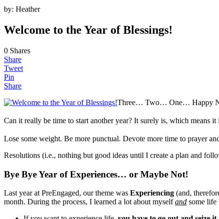
by:
Heather
Welcome to the Year of Blessings!
0
Shares
Share
Tweet
Pin
Share
Three… Two… One… Happy Ne
Can it really be time to start another year? It surely is, which means 
Lose some weight. Be more punctual. Devote more time to prayer and
Resolutions (i.e., nothing but good ideas until I create a plan and fol
Bye Bye Year of Experiences… or Maybe Not!
Last year at PreEngaged, our theme was
Experiencing
(and, therefor
month. During the process, I learned a lot about myself
and
some life 
If you want to experience life,
you have to go out and seize it