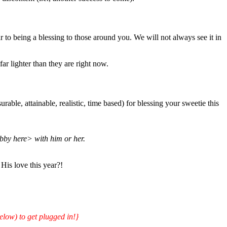
 to being a blessing to those around you. We will not always see it in
ar lighter than they are right now.
ble, attainable, realistic, time based) for blessing your sweetie this
bby here> with him or her.
His love this year?!
elow) to get plugged in!}