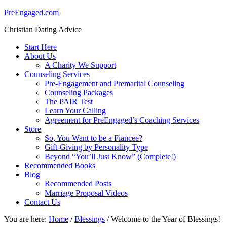
PreEngaged.com
Christian Dating Advice
Start Here
About Us
A Charity We Support
Counseling Services
Pre-Engagement and Premarital Counseling
Counseling Packages
The PAIR Test
Learn Your Calling
Agreement for PreEngaged’s Coaching Services
Store
So, You Want to be a Fiancee?
Gift-Giving by Personality Type
Beyond “You’ll Just Know” (Complete!)
Recommended Books
Blog
Recommended Posts
Marriage Proposal Videos
Contact Us
You are here:
Home
/
Blessings
/
Welcome to the Year of Blessings!