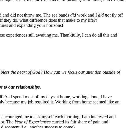
ed and did not throw me. The sea bands
did
work and I
did not
fly off
if they do, what difference does that make to my life?)
tures and expanding your horizons!
hose experiences still awaiting me. Thankfully, I can do all this and
less the heart of God? How can we focus our attention outside of
s to our relationships
.
 self. As I spend most of my days at home, working alone, I have
nly because my job required it. Working from home seemed like an
s encouraged me to ask myself each morning. I am interested and
not. The
Year of Experiences
carried its fair share of pain and
discontent (i.e., another success to come).