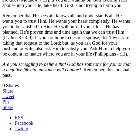
spouse into your life, take heart. God is not trying to harm you.
Remember that He sees all, knows all, and understands all. He
wants you to trust Him. He wants your heart completely. He wants
you to be satisfied in Him. He will unfold your life as He has
planned. He’s proven time and time again that we can trust Him
(Psalms 37:3-9). If you continue to desire a spouse, don’t weary of
taking that request to the Lord; but, as you ask God for your
husband or wife, also ask Him to satisfy you. Ask Him to help you
be content no matter where you are in your life (Philippians 4:11).
Are you struggling to believe that God has someone for you or that
a negative life circumstance will change
? Remember, this too shall
pass.
0
Shares
Share
Tweet
Pin
Share
RSS
Facebook
Twitter