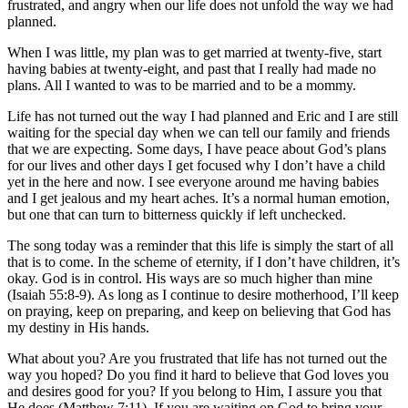
frustrated, and angry when our life does not unfold the way we had
planned.
When I was little, my plan was to get married at twenty-five, start
having babies at twenty-eight, and past that I really had made no
plans. All I wanted to was to be married and to be a mommy.
Life has not turned out the way I had planned and Eric and I are still
waiting for the special day when we can tell our family and friends
that we are expecting. Some days, I have peace about God’s plans
for our lives and other days I get focused why I don’t have a child
yet in the here and now. I see everyone around me having babies
and I get jealous and my heart aches. It’s a normal human emotion,
but one that can turn to bitterness quickly if left unchecked.
The song today was a reminder that this life is simply the start of all
that is to come. In the scheme of eternity, if I don’t have children, it’s
okay. God is in control. His ways are so much higher than mine
(Isaiah 55:8-9). As long as I continue to desire motherhood, I’ll keep
on praying, keep on preparing, and keep on believing that God has
my destiny in His hands.
What about you? Are you frustrated that life has not turned out the
way you hoped? Do you find it hard to believe that God loves you
and desires good for you? If you belong to Him, I assure you that
He does (Matthew 7:11). If you are waiting on God to bring your