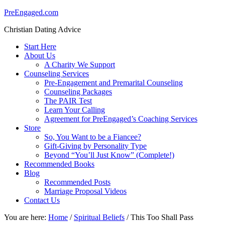
PreEngaged.com
Christian Dating Advice
Start Here
About Us
A Charity We Support
Counseling Services
Pre-Engagement and Premarital Counseling
Counseling Packages
The PAIR Test
Learn Your Calling
Agreement for PreEngaged’s Coaching Services
Store
So, You Want to be a Fiancee?
Gift-Giving by Personality Type
Beyond “You’ll Just Know” (Complete!)
Recommended Books
Blog
Recommended Posts
Marriage Proposal Videos
Contact Us
You are here:
Home
/
Spiritual Beliefs
/
This Too Shall Pass