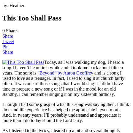
by:
Heather
This Too Shall Pass
0
Shares
Share
Tweet
Pin
Share
Today, as I was walking my dog, I heard a
song I haven’t heard in a while and it took me back about fifteen
years. The song is
“Beyond” by Aaron Geoffrey
and is a song I
used to love as a teenager. In fact, I used to sing it at church fairly
often. It was one of those songs that I would sing if I didn’t have
time to prepare a new song or if I was in the mood for an old
standby. I can remember singing it on my sixteenth birthday.
Though I had some grasp of what this song was saying then, I think
time and life experience has helped me appreciate it even more.
And, in twenty years, I’ll probably understand and appreciate it
more than I do today should the Lord tarry.
As I listened to the lyrics, I teared up a bit and several thoughts