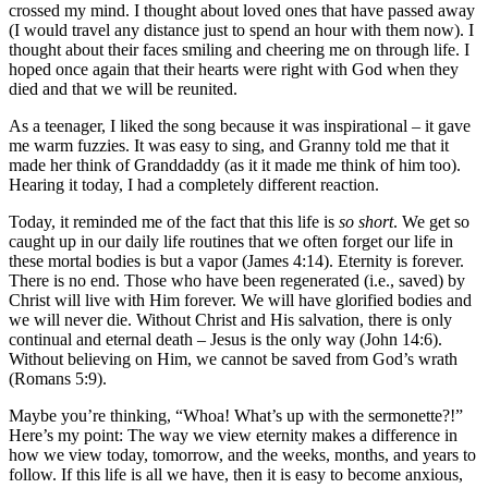
crossed my mind. I thought about loved ones that have passed away
(I would travel any distance just to spend an hour with them now). I
thought about their faces smiling and cheering me on through life. I
hoped once again that their hearts were right with God when they
died and that we will be reunited.
As a teenager, I liked the song because it was inspirational – it gave
me warm fuzzies. It was easy to sing, and Granny told me that it
made her think of Granddaddy (as it it made me think of him too).
Hearing it today, I had a completely different reaction.
Today, it reminded me of the fact that this life is
so short
. We get so
caught up in our daily life routines that we often forget our life in
these mortal bodies is but a vapor (James 4:14). Eternity is forever.
There is no end. Those who have been regenerated (i.e., saved) by
Christ will live with Him forever. We will have glorified bodies and
we will never die. Without Christ and His salvation, there is only
continual and eternal death – Jesus is the only way (John 14:6).
Without believing on Him, we cannot be saved from God’s wrath
(Romans 5:9).
Maybe you’re thinking, “Whoa! What’s up with the sermonette?!”
Here’s my point: The way we view eternity makes a difference in
how we view today, tomorrow, and the weeks, months, and years to
follow. If this life is all we have, then it is easy to become anxious,