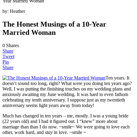
Year Married Woman
by:
Heather
The Honest Musings of a 10-Year
Married Woman
0
Shares
Share
Tweet
Pin
Share
Ten years. It
doesn’t sound too long, right? What were you doing ten years ago?
Well, I was putting the finishing touches on my wedding plans and
anxiously awaiting my June wedding. It was hard to even fathom
celebrating my tenth anniversary. I suppose just as my twentieth
anniversary seems light years away from today!
Much has changed in ten years – me, mostly. I was a young bride
(22 years old) and I had it figured out. I “knew” more about
marriage than than I do now. ~smile~ We were going to love each
other, work hard, and
stay
in love. ~smile ~