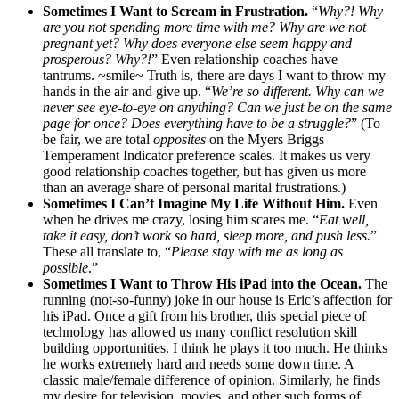
Sometimes I Want to Scream in Frustration.
“
Why?! Why
are you not spending more time with me? Why are we not
pregnant yet? Why does everyone else seem happy and
prosperous? Why?!
” Even relationship coaches have
tantrums. ~smile~ Truth is, there are days I want to throw my
hands in the air and give up. “
We’re so different. Why can we
never see eye-to-eye on anything? Can we just be on the same
page for once? Does everything have to be a struggle?
” (To
be fair, we are total
opposites
on the Myers Briggs
Temperament Indicator preference scales. It makes us very
good relationship coaches together, but has given us more
than an average share of personal marital frustrations.)
Sometimes I Can’t Imagine My Life Without Him.
Even
when he drives me crazy, losing him scares me. “
Eat well,
take it easy, don’t work so hard, sleep more, and push less.
”
These all translate to, “
Please stay with me as long as
possible
.”
Sometimes I Want to Throw His iPad into the Ocean.
The
running (not-so-funny) joke in our house is Eric’s affection for
his iPad. Once a gift from his brother, this special piece of
technology has allowed us many conflict resolution skill
building opportunities. I think he plays it too much. He thinks
he works extremely hard and needs some down time. A
classic male/female difference of opinion. Similarly, he finds
my desire for television, movies, and other such forms of