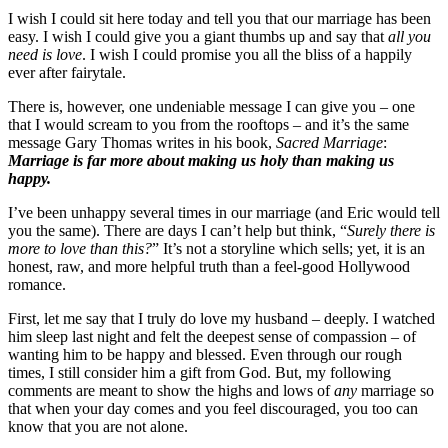
I wish I could sit here today and tell you that our marriage has been
easy. I wish I could give you a giant thumbs up and say that
all you
need is love
. I wish I could promise you all the bliss of a happily
ever after fairytale.
There is, however, one undeniable message I can give you – one
that I would scream to you from the rooftops – and it’s the same
message Gary Thomas writes in his book,
Sacred Marriage
:
Marriage is far more about making us holy than making us
happy.
I’ve been unhappy several times in our marriage (and Eric would tell
you the same). There are days I can’t help but think, “
Surely there is
more to love than this?
” It’s not a storyline which sells; yet, it is an
honest, raw, and more helpful truth than a feel-good Hollywood
romance.
First, let me say that I truly do love my husband – deeply. I watched
him sleep last night and felt the deepest sense of compassion – of
wanting him to be happy and blessed. Even through our rough
times, I still consider him a gift from God. But, my following
comments are meant to show the highs and lows of
any
marriage so
that when your day comes and you feel discouraged, you too can
know that you are not alone.