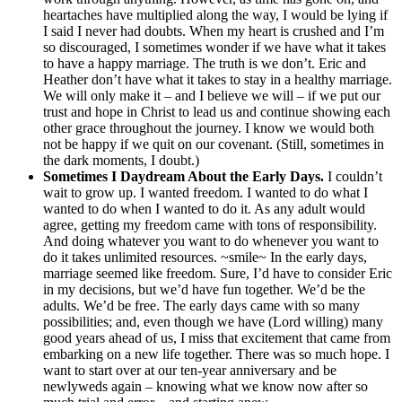
heartaches have multiplied along the way, I would be lying if
I said I never had doubts. When my heart is crushed and I’m
so discouraged, I sometimes wonder if we have what it takes
to have a happy marriage. The truth is we don’t. Eric and
Heather don’t have what it takes to stay in a healthy marriage.
We will only make it – and I believe we will – if we put our
trust and hope in Christ to lead us and continue showing each
other grace throughout the journey. I know we would both
not be happy if we quit on our covenant. (Still, sometimes in
the dark moments, I doubt.)
Sometimes I Daydream About the Early Days.
I couldn’t
wait to grow up. I wanted freedom. I wanted to do what I
wanted to do when I wanted to do it. As any adult would
agree, getting my freedom came with tons of responsibility.
And doing whatever you want to do whenever you want to
do it takes unlimited resources. ~smile~ In the early days,
marriage seemed like freedom. Sure, I’d have to consider Eric
in my decisions, but we’d have fun together. We’d be the
adults. We’d be free. The early days came with so many
possibilities; and, even though we have (Lord willing) many
good years ahead of us, I miss that excitement that came from
embarking on a new life together. There was so much hope. I
want to start over at our ten-year anniversary and be
newlyweds again – knowing what we know now after so