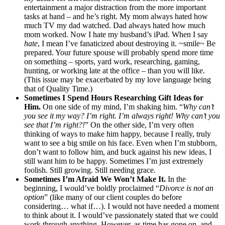
entertainment a major distraction from the more important
tasks at hand – and he’s right. My mom always hated how
much TV my dad watched. Dad always hated how much
mom worked. Now I hate my husband’s iPad. When I say
hate
, I mean I’ve fanaticized about destroying it. ~smile~ Be
prepared. Your future spouse will probably spend more time
on something – sports, yard work, researching, gaming,
hunting, or working late at the office – than you will like.
(This issue may be exacerbated by my love language being
that of Quality Time.)
Sometimes I Spend Hours Researching Gift Ideas for
Him.
On one side of my mind, I’m shaking him. “
Why can’t
you see it my way? I’m right. I’m always right! Why can’t you
see that I’m right?!
” On the other side, I’m very often
thinking of ways to make him happy, because I really, truly
want to see a big smile on his face. Even when I’m stubborn,
don’t want to follow him, and buck against his new ideas, I
still want him to be happy. Sometimes I’m just extremely
foolish. Still growing. Still needing grace.
Sometimes I’m Afraid We Won’t Make It.
In the
beginning, I would’ve boldly proclaimed “
Divorce is not an
option
” (like many of our client couples do before
considering… what if…). I would not have needed a moment
to think about it. I would’ve passionately stated that we could
work through anything. However, as time has gone on, and