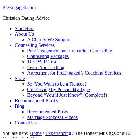
PreEngaged.com
Christian Dating Advice
Start Here
About Us
A Charity We Support
Counseling Services
Pre-Engagement and Premarital Counseling
Counseling Packages
The PAIR Test
Learn Your Calling
Agreement for PreEngaged’s Coaching Services
Store
So, You Want to be a Fiancee?
Gift-Giving by Personality Type
Beyond “You’ll Just Know” (Complete!)
Recommended Books
Blog
Recommended Posts
Marriage Proposal Videos
Contact Us
You are here:
Home
/
Experiencing
/
The Honest Musings of a 10-