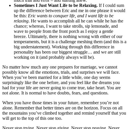
much trial and error – and starting anew.
Sometimes I Just Want Life to be Relaxing.
If I could sum
up the difference between Eric and me in one phrase it would
be this:
Eric wants to conquer life, and I want life to be
relaxing
. He wants to accomplish all he can while he has the
chance; whereas, I want to take strolls, sip lemonade, and
wave to people from the front porch as I enjoy a gentle
breeze. Ultimately, there is nothing wrong with either of our
temperaments, but it is a challenge meshing them (and this is a
big understatement). Working through this difference in
personality has been our biggest struggle… and we are still
working on it (and probably always will be).
No matter how much any one prepares for marriage, we cannot
possibly know all the emotions, trials, and surprises we will face.
When you’ve been married for a little while, one day seems
surprisingly like the one before, and you feel like the dreams you
had for your life are never going to come true, take heart. You are
not alone. It is normal to have doubts, fears, and questions.
When you have those times in your future, remember you’re not
alone. Remember that better times are on the horizon. Focus on all
the mountains you’ve climbed together and remind yourself that you
will get to the top of this one too.
Never stop trying. Never stop giving. Never stop praying. Never