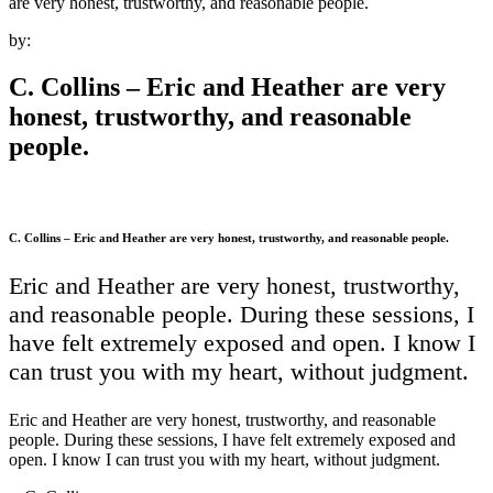
are very honest, trustworthy, and reasonable people.
by:
C. Collins – Eric and Heather are very
honest, trustworthy, and reasonable
people.
C. Collins – Eric and Heather are very honest, trustworthy, and reasonable people.
Eric and Heather are very honest, trustworthy,
and reasonable people. During these sessions, I
have felt extremely exposed and open. I know I
can trust you with my heart, without judgment.
Eric and Heather are very honest, trustworthy, and reasonable
people. During these sessions, I have felt extremely exposed and
open. I know I can trust you with my heart, without judgment.