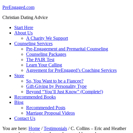
PreEngaged.com
Christian Dating Advice
Start Here
About Us
A Charity We Support
Counseling Services
Pre-Engagement and Premarital Counseling
Counseling Packages
The PAIR Test
Learn Your Calling
Agreement for PreEngaged’s Coaching Services
Store
So, You Want to be a Fiancee?
Gift-Giving by Personality Type
Beyond “You’ll Just Know” (Complete!)
Recommended Books
Blog
Recommended Posts
Marriage Proposal Videos
Contact Us
You are here:
Home
/
Testimonials
/
C. Collins – Eric and Heather