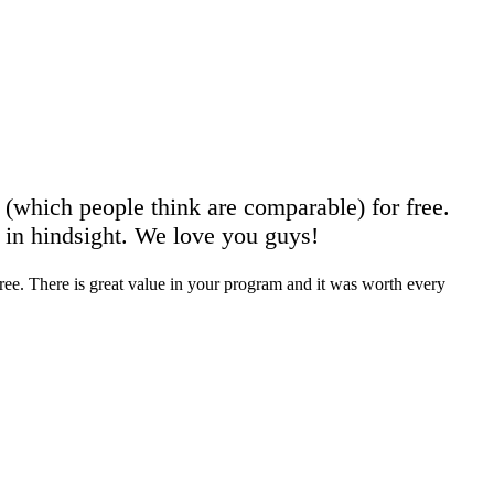
s (which people think are comparable) for free.
n in hindsight. We love you guys!
 free. There is great value in your program and it was worth every