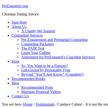
PreEngaged.com
Christian Dating Advice
Start Here
About Us
A Charity We Support
Counseling Services
Pre-Engagement and Premarital Counseling
Counseling Packages
The PAIR Test
Learn Your Calling
Agreement for PreEngaged’s Coaching Services
Store
So, You Want to be a Fiancee?
Gift-Giving by Personality Type
Beyond “You’ll Just Know” (Complete!)
Recommended Books
Blog
Recommended Posts
Marriage Proposal Videos
Contact Us
You are here:
Home
/
Testimonials
/
Candace Cabral – It is not the nor