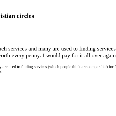
stian circles
 such services and many are used to finding service
orth every penny. I would pay for it all over agai
any are used to finding services (which people think are comparable) for
s!