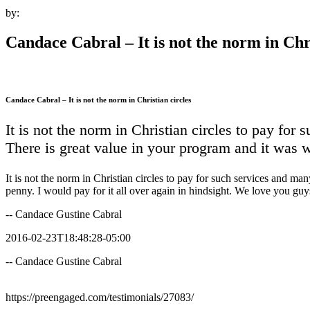
by:
Candace Cabral – It is not the norm in Chri
Candace Cabral – It is not the norm in Christian circles
It is not the norm in Christian circles to pay for
There is great value in your program and it was w
It is not the norm in Christian circles to pay for such services and m
penny. I would pay for it all over again in hindsight. We love you guy
-- Candace Gustine Cabral
2016-02-23T18:48:28-05:00
-- Candace Gustine Cabral
https://preengaged.com/testimonials/27083/