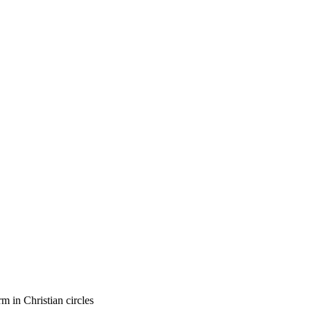
m in Christian circles