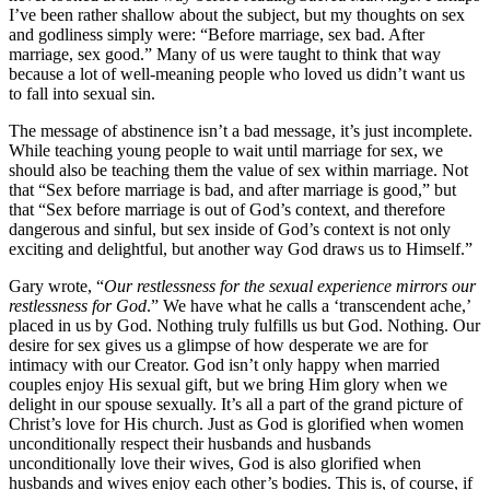
I’ve been rather shallow about the subject, but my thoughts on sex
and godliness simply were: “Before marriage, sex bad. After
marriage, sex good.” Many of us were taught to think that way
because a lot of well-meaning people who loved us didn’t want us
to fall into sexual sin.
The message of abstinence isn’t a bad message, it’s just incomplete.
While teaching young people to wait until marriage for sex, we
should also be teaching them the value of sex within marriage. Not
that “Sex before marriage is bad, and after marriage is good,” but
that “Sex before marriage is out of God’s context, and therefore
dangerous and sinful, but sex inside of God’s context is not only
exciting and delightful, but another way God draws us to Himself.”
Gary wrote, “
Our restlessness for the sexual experience mirrors our
restlessness for God
.” We have what he calls a ‘transcendent ache,’
placed in us by God. Nothing truly fulfills us but God. Nothing. Our
desire for sex gives us a glimpse of how desperate we are for
intimacy with our Creator. God isn’t only happy when married
couples enjoy His sexual gift, but we bring Him glory when we
delight in our spouse sexually. It’s all a part of the grand picture of
Christ’s love for His church. Just as God is glorified when women
unconditionally respect their husbands and husbands
unconditionally love their wives, God is also glorified when
husbands and wives enjoy each other’s bodies. This is, of course, if