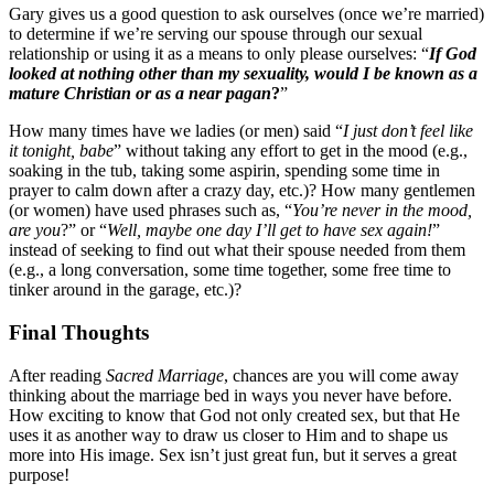
Gary gives us a good question to ask ourselves (once we’re married)
to determine if we’re serving our spouse through our sexual
relationship or using it as a means to only please ourselves: “
If God
looked at nothing other than my sexuality, would I be known as a
mature Christian or as a near pagan
?
”
How many times have we ladies (or men) said “
I just don’t feel like
it tonight, babe
” without taking any effort to get in the mood (e.g.,
soaking in the tub, taking some aspirin, spending some time in
prayer to calm down after a crazy day, etc.)? How many gentlemen
(or women) have used phrases such as, “
You’re never in the mood,
are you
?” or “
Well, maybe one day I’ll get to have sex again!
”
instead of seeking to find out what their spouse needed from them
(e.g., a long conversation, some time together, some free time to
tinker around in the garage, etc.)?
Final Thoughts
After reading
Sacred Marriage
, chances are you will come away
thinking about the marriage bed in ways you never have before.
How exciting to know that God not only created sex, but that He
uses it as another way to draw us closer to Him and to shape us
more into His image. Sex isn’t just great fun, but it serves a great
purpose!