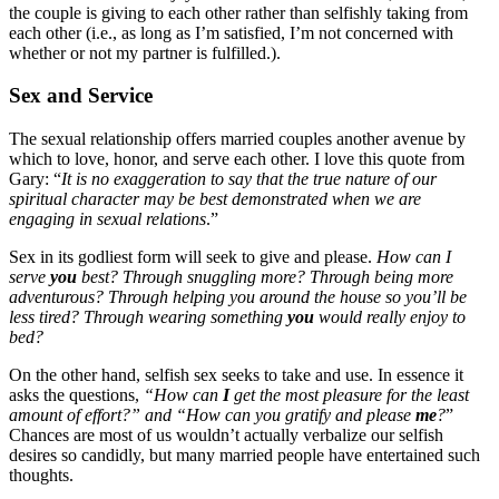
the couple is giving to each other rather than selfishly taking from
each other (i.e., as long as I’m satisfied, I’m not concerned with
whether or not my partner is fulfilled.).
Sex and Service
The sexual relationship offers married couples another avenue by
which to love, honor, and serve each other. I love this quote from
Gary: “
It is no exaggeration to say that the true nature of our
spiritual character may be best demonstrated when we are
engaging in sexual relations
.”
Sex in its godliest form will seek to give and please.
How can I
serve
you
best? Through snuggling more? Through being more
adventurous? Through helping you around the house so you’ll be
less tired? Through wearing something
you
would really enjoy to
bed?
On the other hand, selfish sex seeks to take and use. In essence it
asks the questions,
“How can
I
get the most pleasure for the least
amount of effort?” and “How can you gratify and please
me
?
”
Chances are most of us wouldn’t actually verbalize our selfish
desires so candidly, but many married people have entertained such
thoughts.