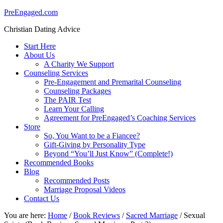
PreEngaged.com
Christian Dating Advice
Start Here
About Us
A Charity We Support
Counseling Services
Pre-Engagement and Premarital Counseling
Counseling Packages
The PAIR Test
Learn Your Calling
Agreement for PreEngaged’s Coaching Services
Store
So, You Want to be a Fiancee?
Gift-Giving by Personality Type
Beyond “You’ll Just Know” (Complete!)
Recommended Books
Blog
Recommended Posts
Marriage Proposal Videos
Contact Us
You are here:
Home
/
Book Reviews
/
Sacred Marriage
/
Sexual