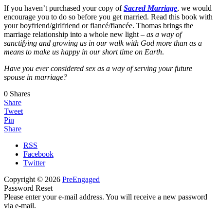
If you haven’t purchased your copy of
Sacred Marriage
, we would
encourage you to do so before you get married. Read this book with
your boyfriend/girlfriend or fiancé/fiancée. Thomas brings the
marriage relationship into a whole new light –
as a way of
sanctifying and growing us in our walk with God more than as a
means to make us happy in our short time on Earth
.
Have you ever considered sex as a way of serving your future
spouse in marriage?
0
Shares
Share
Tweet
Pin
Share
RSS
Facebook
Twitter
Copyright © 2026
PreEngaged
Password Reset
Please enter your e-mail address. You will receive a new password
via e-mail.