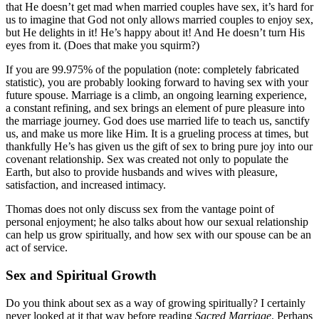
that He doesn’t get mad when married couples have sex, it’s hard for
us to imagine that God not only allows married couples to enjoy sex,
but He delights in it! He’s happy about it! And He doesn’t turn His
eyes from it. (Does that make you squirm?)
If you are 99.975% of the population (note: completely fabricated
statistic), you are probably looking forward to having sex with your
future spouse. Marriage is a climb, an ongoing learning experience,
a constant refining, and sex brings an element of pure pleasure into
the marriage journey. God does use married life to teach us, sanctify
us, and make us more like Him. It is a grueling process at times, but
thankfully He’s has given us the gift of sex to bring pure joy into our
covenant relationship. Sex was created not only to populate the
Earth, but also to provide husbands and wives with pleasure,
satisfaction, and increased intimacy.
Thomas does not only discuss sex from the vantage point of
personal enjoyment; he also talks about how our sexual relationship
can help us grow spiritually, and how sex with our spouse can be an
act of service.
Sex and Spiritual Growth
Do you think about sex as a way of growing spiritually? I certainly
never looked at it that way before reading
Sacred Marriage
. Perhaps