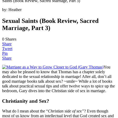
Saints (Book Review, Sacred Marriage, Part 3)
by:
Heather
Sexual Saints (Book Review, Sacred
Marriage, Part 3)
0
Shares
Share
Tweet
Pin
Share
You
may also be pleased to know that Thomas has a chapter solely
dedicated to the sexual relationship in marriage! After all, don’t all
good marriage books talk about sex? ~smile~ While a lot of books
talk about practical sexual tips and offer twelve ways to spice up the
bedroom, Gary dives into the Christian side of sex in marriage.
Christianity and Sex?
What do I mean about the “
Christian side of sex”
? Even though
most of us know from an intellectual level that God created sex and