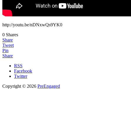
http://youtu.be/nDNxwQs9YK0
0
Shares
Share
Tweet
Pin
Share
RSS
Facebook
Twitter
Copyright © 2026
PreEngaged