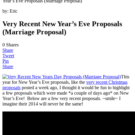
Year’s Eve Proposals (Marriage Proposal)
by:
Eric
Very Recent New Year’s Eve Proposals
(Marriage Proposal)
0
Shares
Share
Tweet
Pin
Share
This
year for New Year’s Eve proposals, like the
very recent Christmas
proposals
posted a week ago, I thought it would be fun to highlight
a few proposals which were made *a couple of days ago* on New
Year’s Eve! Below are a few very recent proposals. ~smile~ I
imagine their 2014 will never be the same!