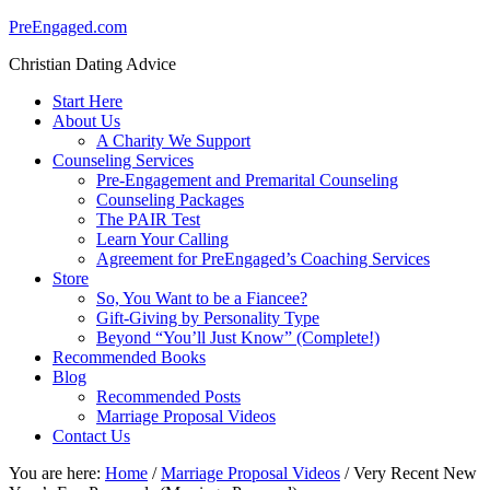
PreEngaged.com
Christian Dating Advice
Start Here
About Us
A Charity We Support
Counseling Services
Pre-Engagement and Premarital Counseling
Counseling Packages
The PAIR Test
Learn Your Calling
Agreement for PreEngaged’s Coaching Services
Store
So, You Want to be a Fiancee?
Gift-Giving by Personality Type
Beyond “You’ll Just Know” (Complete!)
Recommended Books
Blog
Recommended Posts
Marriage Proposal Videos
Contact Us
You are here:
Home
/
Marriage Proposal Videos
/
Very Recent New