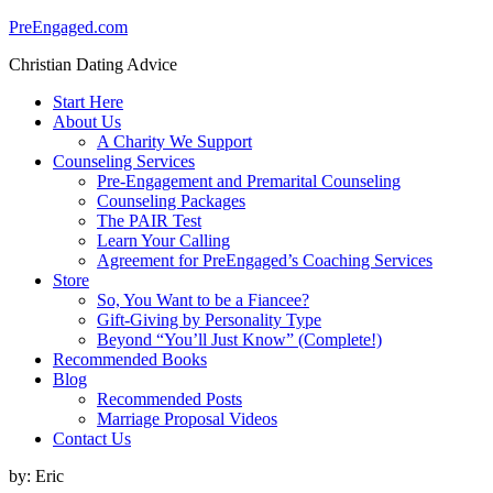
PreEngaged.com
Christian Dating Advice
Start Here
About Us
A Charity We Support
Counseling Services
Pre-Engagement and Premarital Counseling
Counseling Packages
The PAIR Test
Learn Your Calling
Agreement for PreEngaged’s Coaching Services
Store
So, You Want to be a Fiancee?
Gift-Giving by Personality Type
Beyond “You’ll Just Know” (Complete!)
Recommended Books
Blog
Recommended Posts
Marriage Proposal Videos
Contact Us
by:
Eric