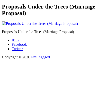
Proposals Under the Trees (Marriage
Proposal)
Proposals Under the Trees (Marriage Proposal)
RSS
Facebook
Twitter
Copyright © 2026
PreEngaged