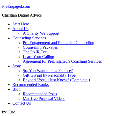
PreEngaged.com
Christian Dating Advice
Start Here
About Us
A Charity We Support
Counseling Services
Pre-Engagement and Premarital Counseling
Counseling Packages
The PAIR Test
Learn Your Calling
Agreement for PreEngaged’s Coaching Services
Store
So, You Want to be a Fiancee?
Gift-Giving by Personality Type
Beyond “You’ll Just Know” (Complete!)
Recommended Books
Blog
Recommended Posts
Marriage Proposal Videos
Contact Us
by:
Eric