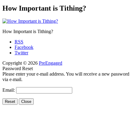
How Important is Tithing?
How Important is Tithing?
RSS
Facebook
Twitter
Copyright © 2026
PreEngaged
Password Reset
Please enter your e-mail address. You will receive a new password
via e-mail.
Email: