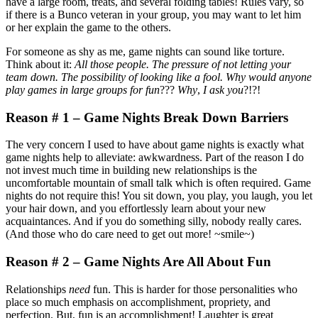
have a large room, treats, and several folding tables! Rules vary, so
if there is a Bunco veteran in your group, you may want to let him
or her explain the game to the others.
For someone as shy as me, game nights can sound like torture.
Think about it:
All those people. The pressure of not letting your
team down. The possibility of looking like a fool. Why would anyone
play games in large groups for fun
???
Why
,
I ask you
?!?!
Reason # 1 – Game Nights Break Down Barriers
The very concern I used to have about game nights is exactly what
game nights help to alleviate: awkwardness. Part of the reason I do
not invest much time in building new relationships is the
uncomfortable mountain of small talk which is often required. Game
nights do not require this! You sit down, you play, you laugh, you let
your hair down, and you effortlessly learn about your new
acquaintances. And if you do something silly, nobody really cares.
(And those who do care need to get out more! ~smile~)
Reason # 2 – Game Nights Are All About Fun
Relationships
need
fun. This is harder for those personalities who
place so much emphasis on accomplishment, propriety, and
perfection. But, fun is an accomplishment! Laughter is great