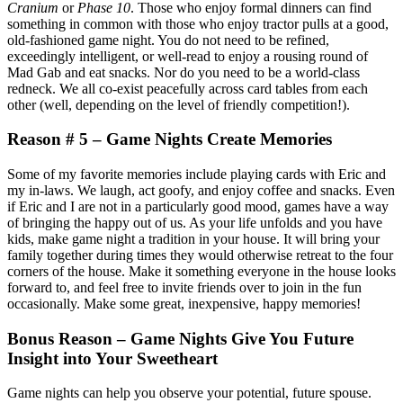
Cranium
or
Phase 10
. Those who enjoy formal dinners can find
something in common with those who enjoy tractor pulls at a good,
old-fashioned game night. You do not need to be refined,
exceedingly intelligent, or well-read to enjoy a rousing round of
Mad Gab and eat snacks. Nor do you need to be a world-class
redneck. We all co-exist peacefully across card tables from each
other (well, depending on the level of friendly competition!).
Reason # 5 – Game Nights Create Memories
Some of my favorite memories include playing cards with Eric and
my in-laws. We laugh, act goofy, and enjoy coffee and snacks. Even
if Eric and I are not in a particularly good mood, games have a way
of bringing the happy out of us. As your life unfolds and you have
kids, make game night a tradition in your house. It will bring your
family together during times they would otherwise retreat to the four
corners of the house. Make it something everyone in the house looks
forward to, and feel free to invite friends over to join in the fun
occasionally. Make some great, inexpensive, happy memories!
Bonus Reason – Game Nights Give You Future
Insight into Your Sweetheart
Game nights can help you observe your potential, future spouse.