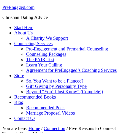
PreEngaged.com
Christian Dating Advice
Start Here
About Us
A Charity We Support
Counseling Services
Pre-Engagement and Premarital Counseling
Counseling Packages
The PAIR Test
Learn Your Calling
Agreement for PreEngaged’s Coaching Services
Store
So, You Want to be a Fiancee?
Gift-Giving by Personality Type
Beyond “You’ll Just Know” (Complete!)
Recommended Books
Blog
Recommended Posts
Marriage Proposal Videos
Contact Us
You are here:
Home
/
Connection
/
Five Reasons to Connect