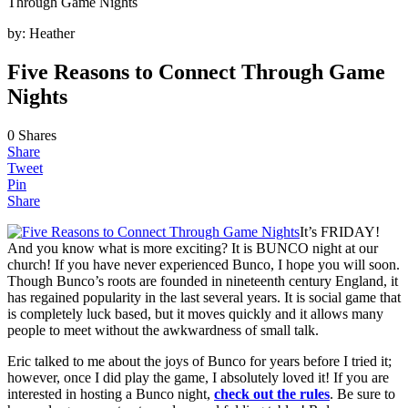
Through Game Nights
by:
Heather
Five Reasons to Connect Through Game
Nights
0
Shares
Share
Tweet
Pin
Share
It’s FRIDAY!
And you know what is more exciting? It is BUNCO night at our
church! If you have never experienced Bunco, I hope you will soon.
Though Bunco’s roots are founded in nineteenth century England, it
has regained popularity in the last several years. It is social game that
is completely luck based, but it moves quickly and it allows many
people to meet without the awkwardness of small talk.
Eric talked to me about the joys of Bunco for years before I tried it;
however, once I did play the game, I absolutely loved it! If you are
interested in hosting a Bunco night,
check out the rules
. Be sure to