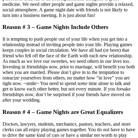
medicine. We need other people and game nights provide a relaxed,
social atmosphere. A game night date with friends is not likely to
turn into a business meeting. It is just about fun!
Reason # 3 – Game Nights Include Others
It is tempting to push people out of your life when you get into a
relationship instead of inviting people into your life. Playing games
keeps couples in social circulation. We have all had (or been) that
friend who fell off the face of the Earth with each new relationship.
As much as we love our sweeties, we need others in our lives too.
Investing in friendships now, prior to marriage, will benefit you both
when you are married. Please don’t give in to the temptation to
ostracize yourselves from others, no matter how “in love” you are
right now. ~smile~ You need to spend
some
time alone to talk and
get to know each other better, but not every minute. If you forsake
friendships now, don’t be surprised if your friends have moved on
after your wedding.
Reason # 4 – Game Nights are Great Equalizers
Doctors, lawyers, students, mechanics, pastors, teachers, and store
clerks can all enjoy playing games together. You do not have to have
to drive the same kind of cars or have a similar net worth to play