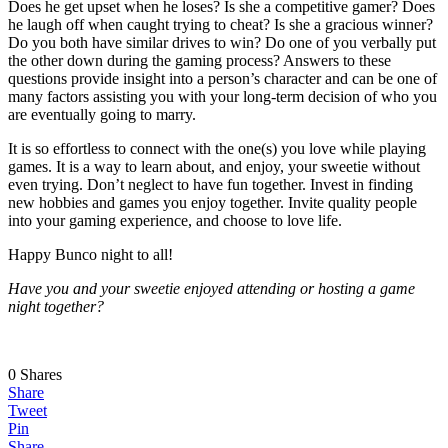
Does he get upset when he loses? Is she a competitive gamer? Does
he laugh off when caught trying to cheat? Is she a gracious winner?
Do you both have similar drives to win? Do one of you verbally put
the other down during the gaming process? Answers to these
questions provide insight into a person’s character and can be one of
many factors assisting you with your long-term decision of who you
are eventually going to marry.
It is so effortless to connect with the one(s) you love while playing
games. It is a way to learn about, and enjoy, your sweetie without
even trying. Don’t neglect to have fun together. Invest in finding
new hobbies and games you enjoy together. Invite quality people
into your gaming experience, and choose to love life.
Happy Bunco night to all!
Have you and your sweetie enjoyed attending or hosting a game
night together?
0
Shares
Share
Tweet
Pin
Share