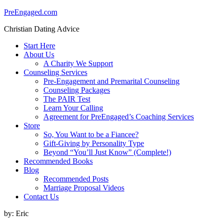
PreEngaged.com
Christian Dating Advice
Start Here
About Us
A Charity We Support
Counseling Services
Pre-Engagement and Premarital Counseling
Counseling Packages
The PAIR Test
Learn Your Calling
Agreement for PreEngaged’s Coaching Services
Store
So, You Want to be a Fiancee?
Gift-Giving by Personality Type
Beyond “You’ll Just Know” (Complete!)
Recommended Books
Blog
Recommended Posts
Marriage Proposal Videos
Contact Us
by:
Eric