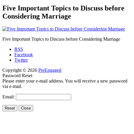
Five Important Topics to Discuss before
Considering Marriage
Five Important Topics to Discuss before Considering Marriage
RSS
Facebook
Twitter
Copyright © 2026
PreEngaged
Password Reset
Please enter your e-mail address. You will receive a new password
via e-mail.
Email: