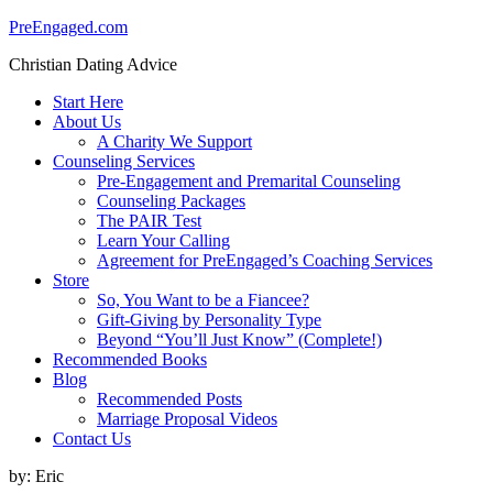
PreEngaged.com
Christian Dating Advice
Start Here
About Us
A Charity We Support
Counseling Services
Pre-Engagement and Premarital Counseling
Counseling Packages
The PAIR Test
Learn Your Calling
Agreement for PreEngaged’s Coaching Services
Store
So, You Want to be a Fiancee?
Gift-Giving by Personality Type
Beyond “You’ll Just Know” (Complete!)
Recommended Books
Blog
Recommended Posts
Marriage Proposal Videos
Contact Us
by:
Eric