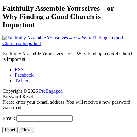
Faithfully Assemble Yourselves – or –
Why Finding a Good Church is
Important
Faithfully Assemble Yourselves – or – Why Finding a Good Church
is Important
RSS
Facebook
Twitter
Copyright © 2026
PreEngaged
Password Reset
Please enter your e-mail address. You will receive a new password
via e-mail.
Email: