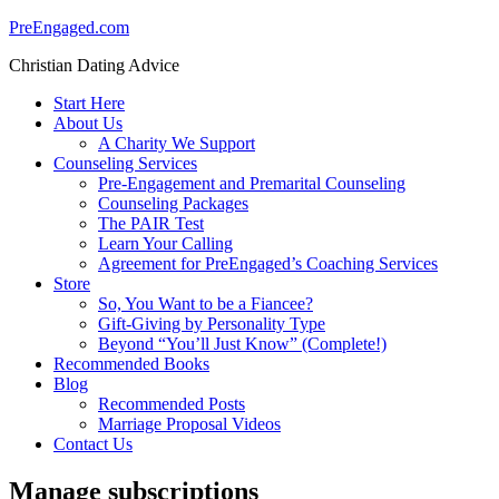
PreEngaged.com
Christian Dating Advice
Start Here
About Us
A Charity We Support
Counseling Services
Pre-Engagement and Premarital Counseling
Counseling Packages
The PAIR Test
Learn Your Calling
Agreement for PreEngaged’s Coaching Services
Store
So, You Want to be a Fiancee?
Gift-Giving by Personality Type
Beyond “You’ll Just Know” (Complete!)
Recommended Books
Blog
Recommended Posts
Marriage Proposal Videos
Contact Us
Manage subscriptions