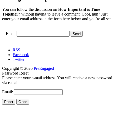
You can follow the discussion on
How Important is Time
Together?
without having to leave a comment. Cool, huh? Just
enter your email address in the form here below and you’re all set.
Email
RSS
Facebook
Twitter
Copyright © 2026
PreEngaged
Password Reset
Please enter your e-mail address. You will receive a new password
via e-mail.
Email: