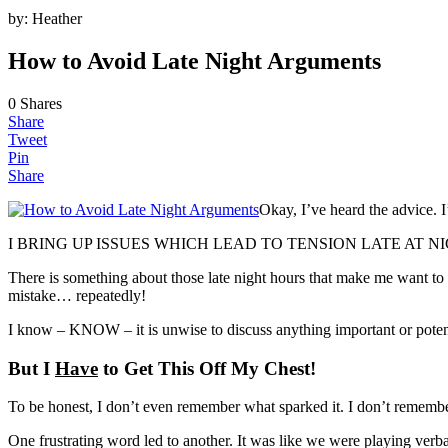
by:
Heather
How to Avoid Late Night Arguments
0
Shares
Share
Tweet
Pin
Share
Okay, I’ve heard the advice. 
I BRING UP ISSUES WHICH LEAD TO TENSION LATE AT NI
There is something about those late night hours that make me want to d
mistake… repeatedly!
I know – KNOW – it is unwise to discuss anything important or potenti
But I
Have
to Get This Off My Chest!
To be honest, I don’t even remember what sparked it. I don’t remember
One frustrating word led to another. It was like we were playing verb