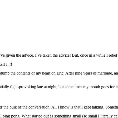
I’ve given the advice. I’ve taken the advice! But, once in a while I re
GHT!!!
ump the contents of my heart on Eric. After nine years of marriage, and
ally fight-provoking late at night, but sometimes my mouth goes for it 
 the bulk of the conversation. All I know is that I kept talking. Some
al ping pong. What started out as something small (so small I literall