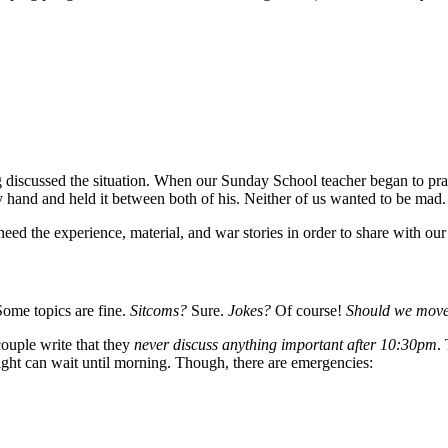
 discussed the situation. When our Sunday School teacher began to pray
and and held it between both of his. Neither of us wanted to be mad.
ed the experience, material, and war stories in order to share with our
Some topics are fine.
Sitcoms?
Sure.
Jokes?
Of course!
Should we move
ouple write that they
never discuss anything important after 10:30pm
.
night can wait until morning. Though, there are emergencies: