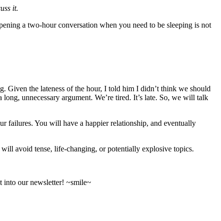
ss it.
 Opening a two-hour conversation when you need to be sleeping is not
g. Given the lateness of the hour, I told him I didn’t think we should
long, unnecessary argument. We’re tired. It’s late. So, we will talk
r failures. You will have a happier relationship, and eventually
ll avoid tense, life-changing, or potentially explosive topics.
 into our newsletter! ~smile~