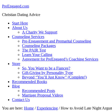
PreEngaged.com
Christian Dating Advice
Start Here
About Us
A Charity We Support
Counseling Services
Pre-Engagement and Premarital Counseling
Counseling Packages
The PAIR Test
Learn Your Calling
Agreement for PreEngaged’s Coaching Services
Store
So, You Want to be a Fiancee?
Gift-Giving by Personality Type
Beyond “You’ll Just Know” (Complete!)
Recommended Books
Blog
Recommended Posts
Marriage Proposal Videos
Contact Us
You are here:
Home
/
Experiencing
/
How to Avoid Late Night Argu