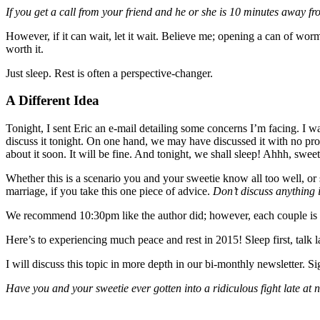
If you get a call from your friend and he or she is 10 minutes away 
However, if it can wait, let it wait. Believe me; opening a can of worms
worth it.
Just sleep. Rest is often a perspective-changer.
A Different Idea
Tonight, I sent Eric an e-mail detailing some concerns I’m facing. I wa
discuss it tonight. On one hand, we may have discussed it with no prob
about it soon. It will be fine. And tonight, we shall sleep! Ahhh, sweet
Whether this is a scenario you and your sweetie know all too well, or 
marriage, if you take this one piece of advice.
Don’t discuss anything 
We recommend 10:30pm like the author did; however, each couple is dif
Here’s to experiencing much peace and rest in 2015! Sleep first, talk la
I will discuss this topic in more depth in our bi-monthly newsletter. S
Have you and your sweetie ever gotten into a ridiculous fight late at 