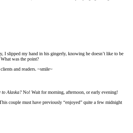
, I slipped my hand in his gingerly, knowing he doesn’t like to be
 What was the point?
 clients and readers. ~smile~
 to Alaska?
No! Wait for morning, afternoon, or early evening!
 This couple must have previously “enjoyed” quite a few midnight