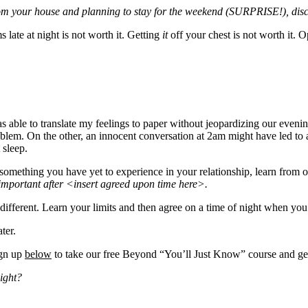
from your house and planning to stay for the weekend (SURPRISE!), discu
 late at night is not worth it. Getting
it
off your chest is not worth it.
s able to translate my feelings to paper without jeopardizing our evenin
lem. On the other, an innocent conversation at 2am might have led to a 
 sleep.
something you have yet to experience in your relationship, learn from ou
important after <insert agreed upon time here>.
ferent. Learn your limits and then agree on a time of night when you wi
ter.
ign up
below
to take our free Beyond “You’ll Just Know” course and get
night?