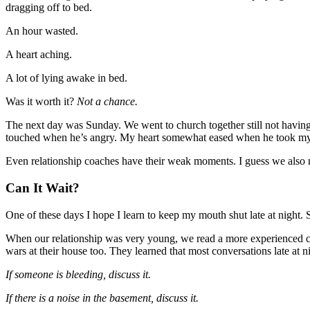
dragging off to bed.
An hour wasted.
A heart aching.
A lot of lying awake in bed.
Was it worth it?
Not a chance.
The next day was Sunday. We went to church together still not having
touched when he’s angry. My heart somewhat eased when he took my h
Even relationship coaches have their weak moments. I guess we also ne
Can It Wait?
One of these days I hope I learn to keep my mouth shut late at night. 
When our relationship was very young, we read a more experienced c
wars at their house too. They learned that most conversations late at 
If someone is bleeding, discuss it.
If there is a noise in the basement, discuss it.