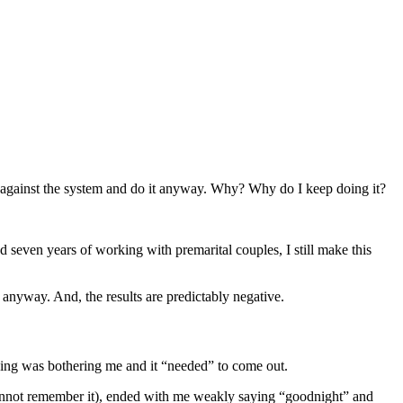
bel against the system and do it anyway. Why? Why do I keep doing it?
 seven years of working with premarital couples, I still make this
anyway. And, the results are predictably negative.
thing was bothering me and it “needed” to come out.
y cannot remember it), ended with me weakly saying “goodnight” and