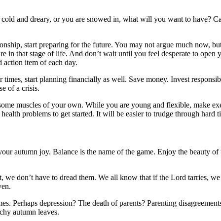
s cold and dreary, or you are snowed in, what will you want to have? Ca
tionship, start preparing for the future. You may not argue much now, b
e in that stage of life. And don’t wait until you feel desperate to open 
 action item of each day.
r times, start planning financially as well. Save money. Invest responsi
 of a crisis.
 some muscles of your own. While you are young and flexible, make exerci
 health problems to get started. It will be easier to trudge through hard t
 your autumn joy. Balance is the name of the game. Enjoy the beauty of 
est, we don’t have to dread them. We all know that if the Lord tarries
ven.
mes. Perhaps depression? The death of parents? Parenting disagreements
nchy autumn leaves.