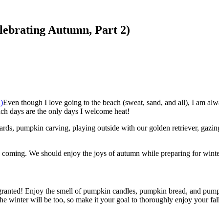
lebrating Autumn, Part 2)
Even though I love going to the beach (sweat, sand, and all), I am alwa
ch days are the only days I welcome heat!
rds, pumpkin carving, playing outside with our golden retriever, gazing
is coming. We should enjoy the joys of autumn while preparing for winter
for granted! Enjoy the smell of pumpkin candles, pumpkin bread, and pum
 winter will be too, so make it your goal to thoroughly enjoy your fal