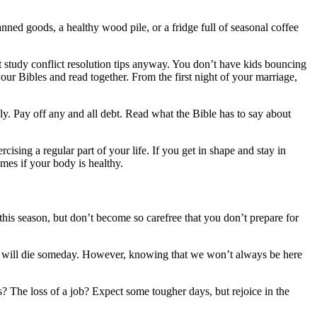
nned goods, a healthy wood pile, or a fridge full of seasonal coffee
ut study conflict resolution tips anyway. You don’t have kids bouncing
your Bibles and read together. From the first night of your marriage,
bly. Pay off any and all debt. Read what the Bible has to say about
sing a regular part of your life. If you get in shape and stay in
imes if your body is healthy.
this season, but don’t become so carefree that you don’t prepare for
, we will die someday. However, knowing that we won’t always be here
? The loss of a job? Expect some tougher days, but rejoice in the