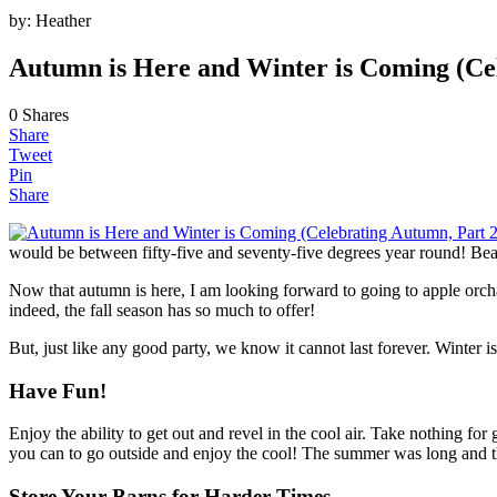
by:
Heather
Autumn is Here and Winter is Coming (Ce
0
Shares
Share
Tweet
Pin
Share
would be between fifty-five and seventy-five degrees year round! Bea
Now that autumn is here, I am looking forward to going to apple orcha
indeed, the fall season has so much to offer!
But, just like any good party, we know it cannot last forever. Winter 
Have Fun!
Enjoy the ability to get out and revel in the cool air. Take nothing 
you can to go outside and enjoy the cool! The summer was long and the
Store Your Barns for Harder Times