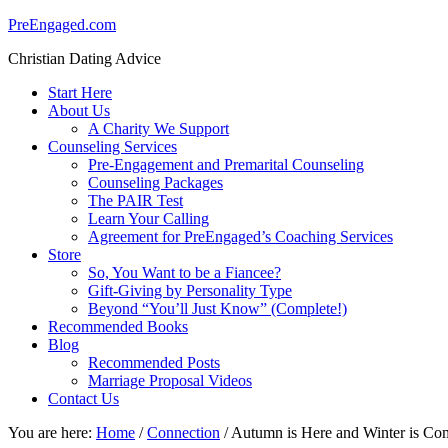
PreEngaged.com
Christian Dating Advice
Start Here
About Us
A Charity We Support
Counseling Services
Pre-Engagement and Premarital Counseling
Counseling Packages
The PAIR Test
Learn Your Calling
Agreement for PreEngaged’s Coaching Services
Store
So, You Want to be a Fiancee?
Gift-Giving by Personality Type
Beyond “You’ll Just Know” (Complete!)
Recommended Books
Blog
Recommended Posts
Marriage Proposal Videos
Contact Us
You are here:
Home
/
Connection
/
Autumn is Here and Winter is Com