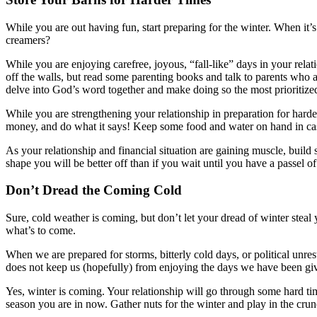
While you are out having fun, start preparing for the winter. When it’
creamers?
While you are enjoying carefree, joyous, “fall-like” days in your rela
off the walls, but read some parenting books and talk to parents who ar
delve into God’s word together and make doing so the most prioritized
While you are strengthening your relationship in preparation for harde
money, and do what it says! Keep some food and water on hand in case
As your relationship and financial situation are gaining muscle, build
shape you will be better off than if you wait until you have a passel of
Don’t Dread the Coming Cold
Sure, cold weather is coming, but don’t let your dread of winter steal
what’s to come.
When we are prepared for storms, bitterly cold days, or political unr
does not keep us (hopefully) from enjoying the days we have been gi
Yes, winter is coming. Your relationship will go through some hard ti
season you are in now. Gather nuts for the winter and play in the cru