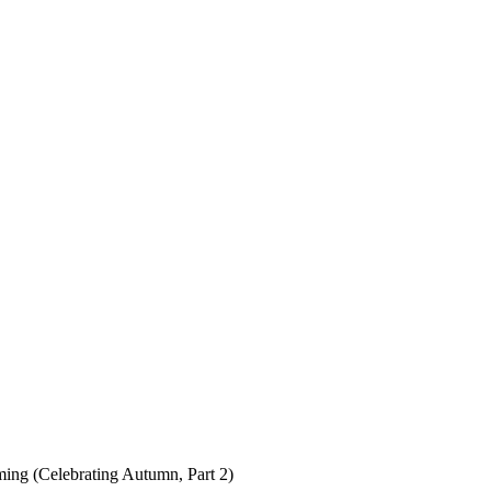
ing (Celebrating Autumn, Part 2)