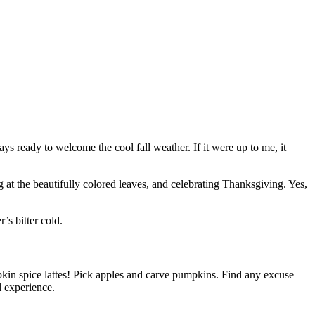
ys ready to welcome the cool fall weather. If it were up to me, it
 at the beautifully colored leaves, and celebrating Thanksgiving. Yes,
’s bitter cold.
pkin spice lattes! Pick apples and carve pumpkins. Find any excuse
l experience.