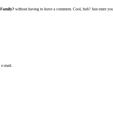
 Family?
without having to leave a comment. Cool, huh? Just enter your
 e-mail.