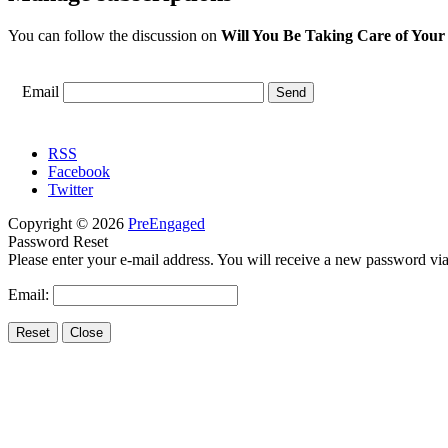
You can follow the discussion on
Will You Be Taking Care of Your
Email
RSS
Facebook
Twitter
Copyright © 2026
PreEngaged
Password Reset
Please enter your e-mail address. You will receive a new password via
Email: