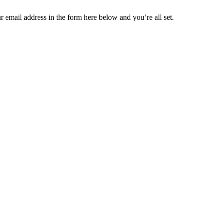
 email address in the form here below and you’re all set.