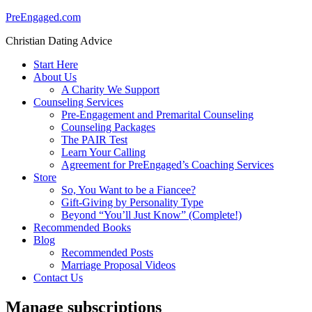
PreEngaged.com
Christian Dating Advice
Start Here
About Us
A Charity We Support
Counseling Services
Pre-Engagement and Premarital Counseling
Counseling Packages
The PAIR Test
Learn Your Calling
Agreement for PreEngaged’s Coaching Services
Store
So, You Want to be a Fiancee?
Gift-Giving by Personality Type
Beyond “You’ll Just Know” (Complete!)
Recommended Books
Blog
Recommended Posts
Marriage Proposal Videos
Contact Us
Manage subscriptions